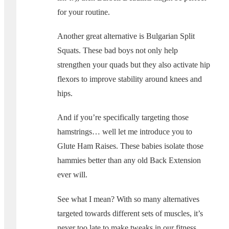
for your routine.
Another great alternative is Bulgarian Split
Squats. These bad boys not only help
strengthen your quads but they also activate hip
flexors to improve stability around knees and
hips.
And if you’re specifically targeting those
hamstrings… well let me introduce you to
Glute Ham Raises. These babies isolate those
hammies better than any old Back Extension
ever will.
See what I mean? With so many alternatives
targeted towards different sets of muscles, it’s
never too late to make tweaks in our fitness