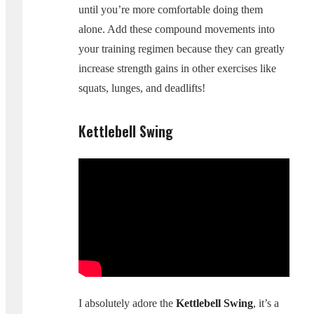
until you’re more comfortable doing them
alone. Add these compound movements into
your training regimen because they can greatly
increase strength gains in other exercises like
squats, lunges, and deadlifts!
Kettlebell Swing
I absolutely adore the
Kettlebell Swing
, it’s a