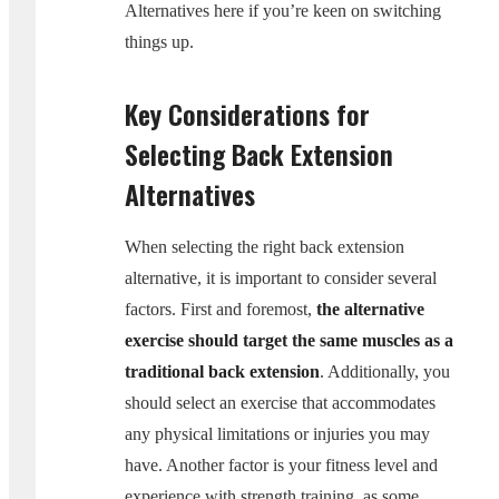
Alternatives here if you’re keen on switching
things up.
Key Considerations for
Selecting Back Extension
Alternatives
When selecting the right back extension
alternative, it is important to consider several
factors. First and foremost,
the alternative
exercise should target the same muscles as a
traditional back extension
. Additionally, you
should select an exercise that accommodates
any physical limitations or injuries you may
have. Another factor is your fitness level and
experience with strength training, as some