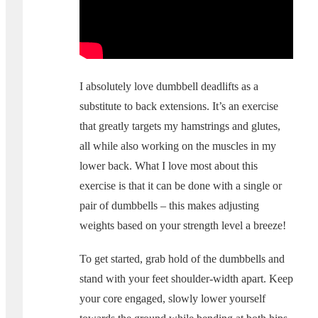
I absolutely love dumbbell deadlifts as a
substitute to back extensions. It’s an exercise
that greatly targets my hamstrings and glutes,
all while also working on the muscles in my
lower back. What I love most about this
exercise is that it can be done with a single or
pair of dumbbells – this makes adjusting
weights based on your strength level a breeze!
To get started, grab hold of the dumbbells and
stand with your feet shoulder-width apart. Keep
your core engaged, slowly lower yourself