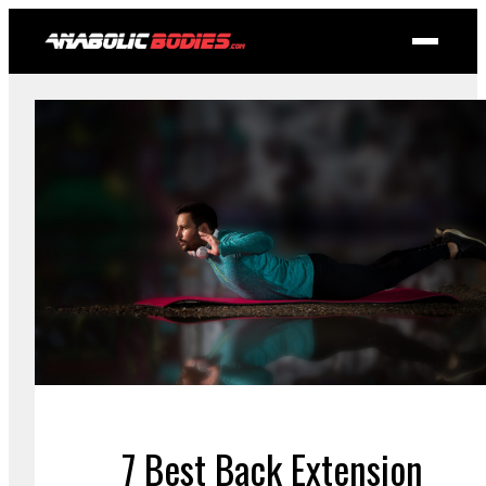
7 Best Back Extension