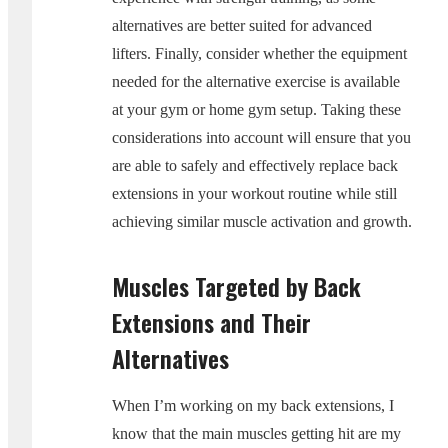
alternatives are better suited for advanced
lifters. Finally, consider whether the equipment
needed for the alternative exercise is available
at your gym or home gym setup. Taking these
considerations into account will ensure that you
are able to safely and effectively replace back
extensions in your workout routine while still
achieving similar muscle activation and growth.
Muscles Targeted by Back
Extensions and Their
Alternatives
When I’m working on my back extensions, I
know that the main muscles getting hit are my