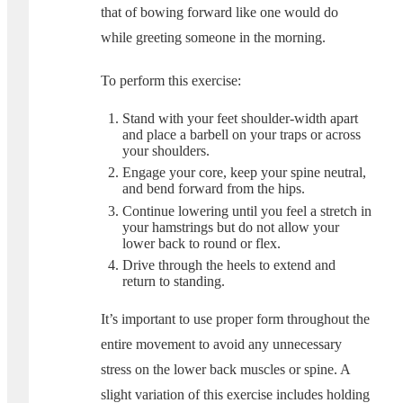
that of bowing forward like one would do
while greeting someone in the morning.
To perform this exercise:
Stand with your feet shoulder-width apart
and place a barbell on your traps or across
your shoulders.
Engage your core, keep your spine neutral,
and bend forward from the hips.
Continue lowering until you feel a stretch in
your hamstrings but do not allow your
lower back to round or flex.
Drive through the heels to extend and
return to standing.
It’s important to use proper form throughout the
entire movement to avoid any unnecessary
stress on the lower back muscles or spine. A
slight variation of this exercise includes holding