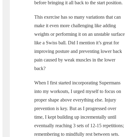
before bringing it all back to the start position.
This exercise has so many variations that can
make it even more challenging like adding
weights or performing it on an unstable surface
like a Swiss ball. Did I mention it’s great for
improving posture and preventing lower back
pain caused by weak muscles in the lower
back?
When I first started incorporating Supermans
into my workouts, I urged myself to focus on
proper shape above everything else. Injury
prevention is key. But as I progressed over
time, I kept building up incrementally until
eventually reaching 3 sets of 12-15 repetitions;
remembering to mindfully rest between sets.