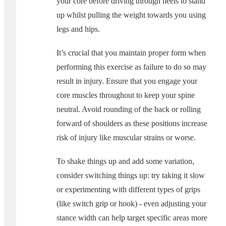
your core before driving through heels to stand
up whilst pulling the weight towards you using
legs and hips.
It’s crucial that you maintain proper form when
performing this exercise as failure to do so may
result in injury. Ensure that you engage your
core muscles throughout to keep your spine
neutral. Avoid rounding of the back or rolling
forward of shoulders as these positions increase
risk of injury like muscular strains or worse.
To shake things up and add some variation,
consider switching things up: try taking it slow
or experimenting with different types of grips
(like switch grip or hook) - even adjusting your
stance width can help target specific areas more