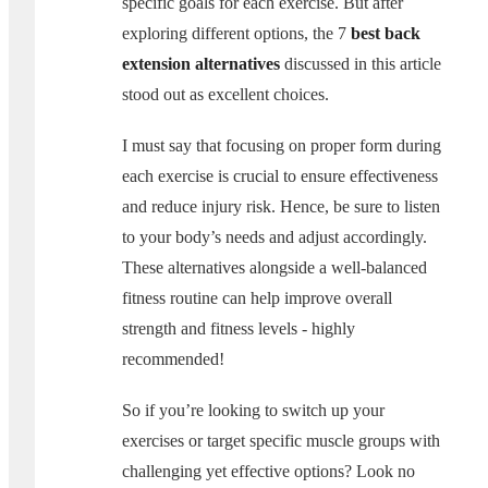
specific goals for each exercise. But after
exploring different options, the 7
best back
extension alternatives
discussed in this article
stood out as excellent choices.
I must say that focusing on proper form during
each exercise is crucial to ensure effectiveness
and reduce injury risk. Hence, be sure to listen
to your body’s needs and adjust accordingly.
These alternatives alongside a well-balanced
fitness routine can help improve overall
strength and fitness levels - highly
recommended!
So if you’re looking to switch up your
exercises or target specific muscle groups with
challenging yet effective options? Look no