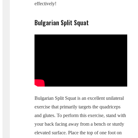
effectively!
Bulgarian Split Squat
Bulgarian Split Squat is an excellent unilateral
exercise that primarily targets the quadriceps
and glutes. To perform this exercise, stand with
your back facing away from a bench or sturdy
elevated surface. Place the top of one foot on