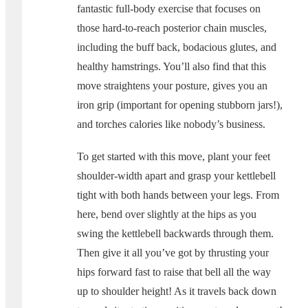
fantastic full-body exercise that focuses on
those hard-to-reach posterior chain muscles,
including the buff back, bodacious glutes, and
healthy hamstrings. You’ll also find that this
move straightens your posture, gives you an
iron grip (important for opening stubborn jars!),
and torches calories like nobody’s business.
To get started with this move, plant your feet
shoulder-width apart and grasp your kettlebell
tight with both hands between your legs. From
here, bend over slightly at the hips as you
swing the kettlebell backwards through them.
Then give it all you’ve got by thrusting your
hips forward fast to raise that bell all the way
up to shoulder height! As it travels back down