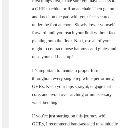
First things first, make sure you have access to
a GHR machine or Roman chair. Then get on it
and kneel on the pad with your feet secured
under the foot anchors. Slowly lower yourself
forward until you reach your limit without face
planting onto the floor. Next, use all of your
might to contract those hammys and glutes and
raise yourself back up!
It’s important to maintain proper form
throughout every single rep while performing
GHRs. Keep your hips straight, engage that
core, and avoid over-arching or unnecessary
waist-bending.
If you’re just starting on this journey with
GHRs, I recommend band-assisted reps initially