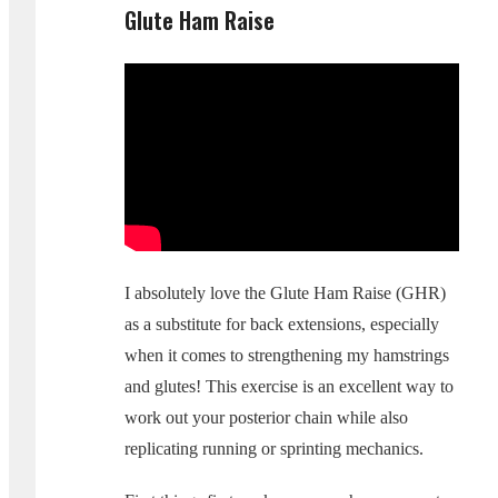
Glute Ham Raise
I absolutely love the Glute Ham Raise (GHR)
as a substitute for back extensions, especially
when it comes to strengthening my hamstrings
and glutes! This exercise is an excellent way to
work out your posterior chain while also
replicating running or sprinting mechanics.