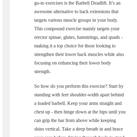
go-to exercises is the Barbell Deadlift. It’s an
awesome alternative to back extensions that
targets various muscle groups in your body.
This compound exercise mainly targets your
erector spinae, glutes, hamstrings, and quads -
making it a top choice for those looking to
strengthen their lower back muscles while also
focusing on enhancing their lower body
strength.
So how do you perform this exercise? Start by
standing with feet shoulder-width apart behind
a loaded barbell. Keep your arms straight and
chest up - then hinge down at the hips until you
can grip the bar from above while keeping
shins vertical. Take a deep breath in and brace