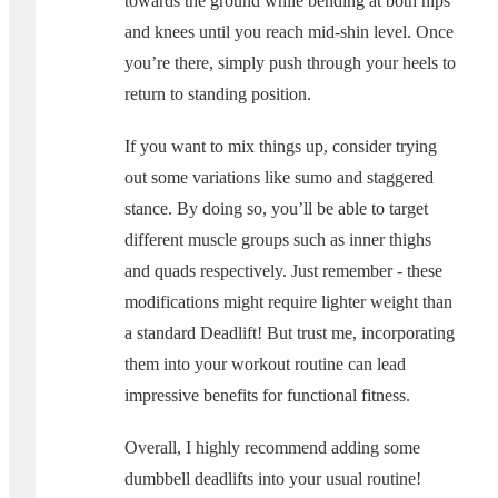
towards the ground while bending at both hips
and knees until you reach mid-shin level. Once
you’re there, simply push through your heels to
return to standing position.
If you want to mix things up, consider trying
out some variations like sumo and staggered
stance. By doing so, you’ll be able to target
different muscle groups such as inner thighs
and quads respectively. Just remember - these
modifications might require lighter weight than
a standard Deadlift! But trust me, incorporating
them into your workout routine can lead
impressive benefits for functional fitness.
Overall, I highly recommend adding some
dumbbell deadlifts into your usual routine!