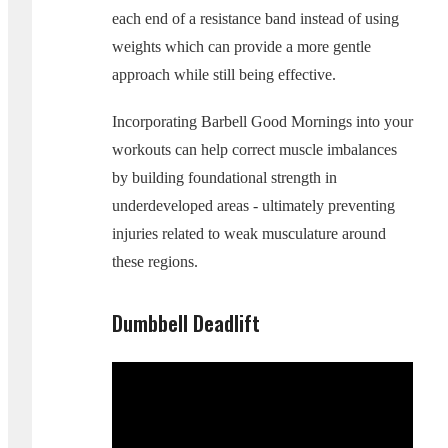
each end of a resistance band instead of using
weights which can provide a more gentle
approach while still being effective.
Incorporating Barbell Good Mornings into your
workouts can help correct muscle imbalances
by building foundational strength in
underdeveloped areas - ultimately preventing
injuries related to weak musculature around
these regions.
Dumbbell Deadlift