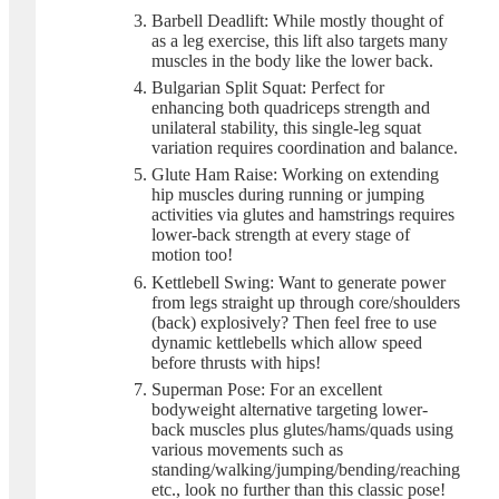
Barbell Deadlift: While mostly thought of
as a leg exercise, this lift also targets many
muscles in the body like the lower back.
Bulgarian Split Squat: Perfect for
enhancing both quadriceps strength and
unilateral stability, this single-leg squat
variation requires coordination and balance.
Glute Ham Raise: Working on extending
hip muscles during running or jumping
activities via glutes and hamstrings requires
lower-back strength at every stage of
motion too!
Kettlebell Swing: Want to generate power
from legs straight up through core/shoulders
(back) explosively? Then feel free to use
dynamic kettlebells which allow speed
before thrusts with hips!
Superman Pose: For an excellent
bodyweight alternative targeting lower-
back muscles plus glutes/hams/quads using
various movements such as
standing/walking/jumping/bending/reaching
etc., look no further than this classic pose!