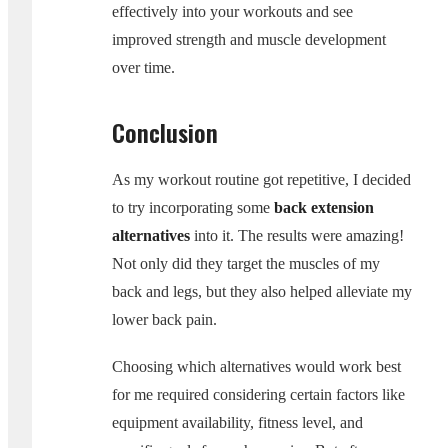
effectively into your workouts and see
improved strength and muscle development
over time.
Conclusion
As my workout routine got repetitive, I decided
to try incorporating some
back extension
alternatives
into it. The results were amazing!
Not only did they target the muscles of my
back and legs, but they also helped alleviate my
lower back pain.
Choosing which alternatives would work best
for me required considering certain factors like
equipment availability, fitness level, and