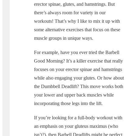
erector spinae, glutes, and hamstrings. But
there’s always room for variety in our
workouts! That’s why I like to mix it up with
some alternative exercises that focus on these
muscle groups in unique ways.
For example, have you ever tried the Barbell
Good Morning? It’s a killer exercise that really
focuses on your erector spinae and hamstrings
while also engaging your glutes. Or how about
the Dumbbell Deadlift? This move works both
your lower and upper back muscles while
incorporating those legs into the lift.
If you’re looking for a full-body workout with
an emphasis on your gluteus maximus (who
isn’t?), then Barbell Deadlifts might be perfect