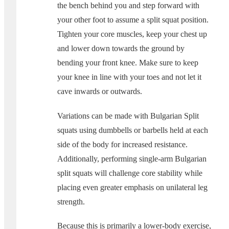
the bench behind you and step forward with
your other foot to assume a split squat position.
Tighten your core muscles, keep your chest up
and lower down towards the ground by
bending your front knee. Make sure to keep
your knee in line with your toes and not let it
cave inwards or outwards.
Variations can be made with Bulgarian Split
squats using dumbbells or barbells held at each
side of the body for increased resistance.
Additionally, performing single-arm Bulgarian
split squats will challenge core stability while
placing even greater emphasis on unilateral leg
strength.
Because this is primarily a lower-body exercise,