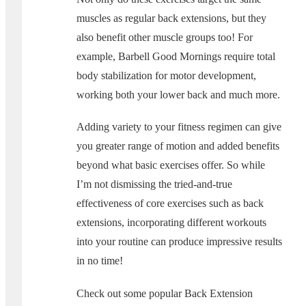
muscles as regular back extensions, but they
also benefit other muscle groups too! For
example, Barbell Good Mornings require total
body stabilization for motor development,
working both your lower back and much more.
Adding variety to your fitness regimen can give
you greater range of motion and added benefits
beyond what basic exercises offer. So while
I’m not dismissing the tried-and-true
effectiveness of core exercises such as back
extensions, incorporating different workouts
into your routine can produce impressive results
in no time!
Check out some popular Back Extension