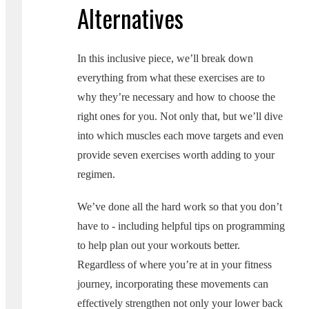
Alternatives
In this inclusive piece, we’ll break down
everything from what these exercises are to
why they’re necessary and how to choose the
right ones for you. Not only that, but we’ll dive
into which muscles each move targets and even
provide seven exercises worth adding to your
regimen.
We’ve done all the hard work so that you don’t
have to - including helpful tips on programming
to help plan out your workouts better.
Regardless of where you’re at in your fitness
journey, incorporating these movements can
effectively strengthen not only your lower back