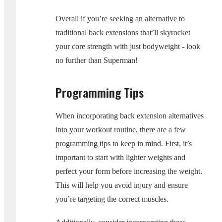
Overall if you’re seeking an alternative to
traditional back extensions that’ll skyrocket
your core strength with just bodyweight - look
no further than Superman!
Programming Tips
When incorporating back extension alternatives
into your workout routine, there are a few
programming tips to keep in mind. First, it’s
important to start with lighter weights and
perfect your form before increasing the weight.
This will help you avoid injury and ensure
you’re targeting the correct muscles.