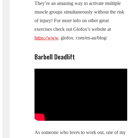
They’re an amazing way to activate multiple
muscle groups simultaneously without the risk
of injury! For more info on other great
exercises check out Glofox’s website at
https://www
. glofox. com/en-au/blog/
Barbell Deadlift
As someone who loves to work out, one of my