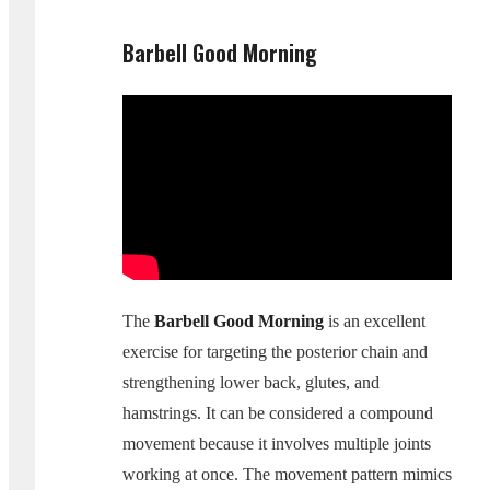
Barbell Good Morning
The
Barbell Good Morning
is an excellent
exercise for targeting the posterior chain and
strengthening lower back, glutes, and
hamstrings. It can be considered a compound
movement because it involves multiple joints
working at once. The movement pattern mimics