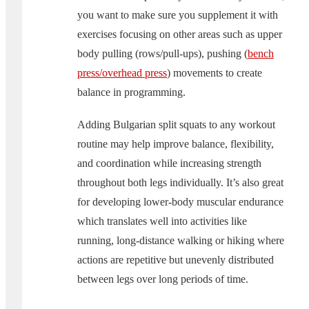
you want to make sure you supplement it with
exercises focusing on other areas such as upper
body pulling (rows/pull-ups), pushing (
bench
press/overhead press
) movements to create
balance in programming.
Adding Bulgarian split squats to any workout
routine may help improve balance, flexibility,
and coordination while increasing strength
throughout both legs individually. It’s also great
for developing lower-body muscular endurance
which translates well into activities like
running, long-distance walking or hiking where
actions are repetitive but unevenly distributed
between legs over long periods of time.