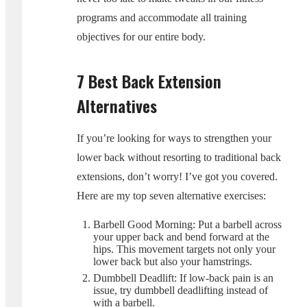
programs and accommodate all training
objectives for our entire body.
7 Best Back Extension
Alternatives
If you’re looking for ways to strengthen your
lower back without resorting to traditional back
extensions, don’t worry! I’ve got you covered.
Here are my top seven alternative exercises:
Barbell Good Morning: Put a barbell across
your upper back and bend forward at the
hips. This movement targets not only your
lower back but also your hamstrings.
Dumbbell Deadlift: If low-back pain is an
issue, try dumbbell deadlifting instead of
with a barbell.