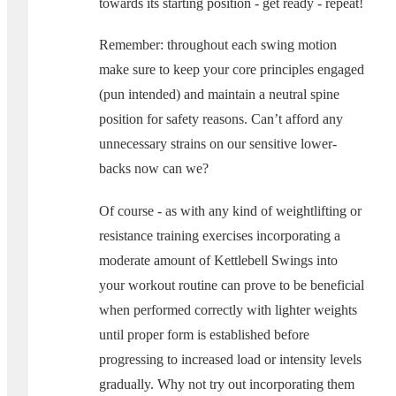
towards its starting position - get ready - repeat!
Remember: throughout each swing motion
make sure to keep your core principles engaged
(pun intended) and maintain a neutral spine
position for safety reasons. Can’t afford any
unnecessary strains on our sensitive lower-
backs now can we?
Of course - as with any kind of weightlifting or
resistance training exercises incorporating a
moderate amount of Kettlebell Swings into
your workout routine can prove to be beneficial
when performed correctly with lighter weights
until proper form is established before
progressing to increased load or intensity levels
gradually. Why not try out incorporating them