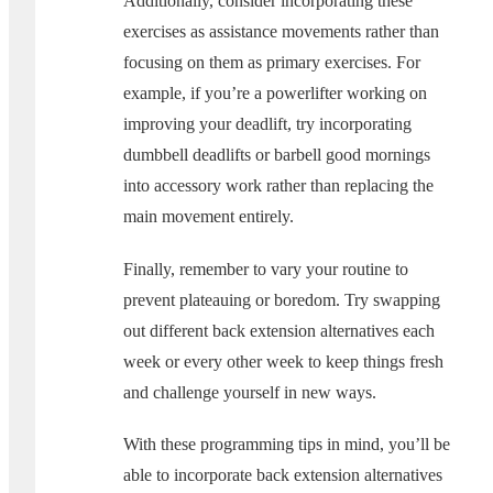
Additionally, consider incorporating these
exercises as assistance movements rather than
focusing on them as primary exercises. For
example, if you’re a powerlifter working on
improving your deadlift, try incorporating
dumbbell deadlifts or barbell good mornings
into accessory work rather than replacing the
main movement entirely.
Finally, remember to vary your routine to
prevent plateauing or boredom. Try swapping
out different back extension alternatives each
week or every other week to keep things fresh
and challenge yourself in new ways.
With these programming tips in mind, you’ll be
able to incorporate back extension alternatives