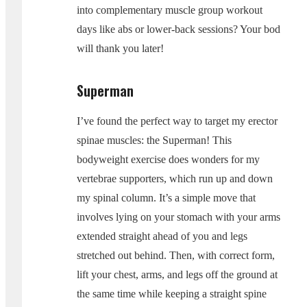
into complementary muscle group workout
days like abs or lower-back sessions? Your bod
will thank you later!
Superman
I’ve found the perfect way to target my erector
spinae muscles: the Superman! This
bodyweight exercise does wonders for my
vertebrae supporters, which run up and down
my spinal column. It’s a simple move that
involves lying on your stomach with your arms
extended straight ahead of you and legs
stretched out behind. Then, with correct form,
lift your chest, arms, and legs off the ground at
the same time while keeping a straight spine