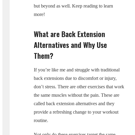
but beyond as well. Keep reading to learn
more!
What are Back Extension
Alternatives and Why Use
Them?
If you’re like me and struggle with traditional
back extensions due to discomfort or injury,
don’t stress. There are other exercises that work
the same muscles without the pain. These are
called back extension alternatives and they
provide a refreshing change to your workout
routine.
Not only do these exercises target the same