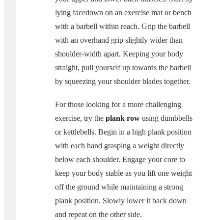
lying facedown on an exercise mat or bench
with a barbell within reach. Grip the barbell
with an overhand grip slightly wider than
shoulder-width apart. Keeping your body
straight, pull yourself up towards the barbell
by squeezing your shoulder blades together.
For those looking for a more challenging
exercise, try the
plank row
using dumbbells
or kettlebells. Begin in a high plank position
with each hand grasping a weight directly
below each shoulder. Engage your core to
keep your body stable as you lift one weight
off the ground while maintaining a strong
plank position. Slowly lower it back down
and repeat on the other side.