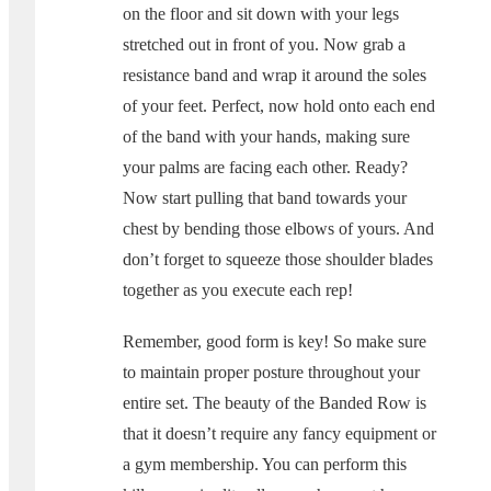
on the floor and sit down with your legs
stretched out in front of you. Now grab a
resistance band and wrap it around the soles
of your feet. Perfect, now hold onto each end
of the band with your hands, making sure
your palms are facing each other. Ready?
Now start pulling that band towards your
chest by bending those elbows of yours. And
don’t forget to squeeze those shoulder blades
together as you execute each rep!
Remember, good form is key! So make sure
to maintain proper posture throughout your
entire set. The beauty of the Banded Row is
that it doesn’t require any fancy equipment or
a gym membership. You can perform this