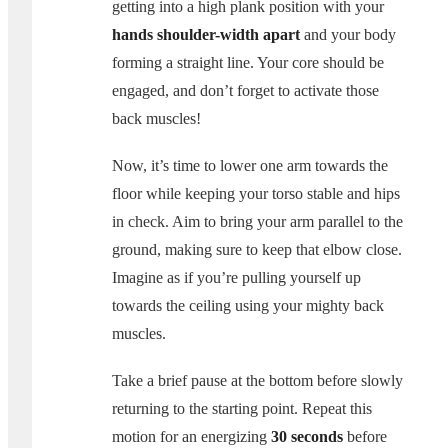
getting into a high plank position with your
hands shoulder-width apart
and your body
forming a straight line. Your core should be
engaged, and don’t forget to activate those
back muscles!
Now, it’s time to lower one arm towards the
floor while keeping your torso stable and hips
in check. Aim to bring your arm parallel to the
ground, making sure to keep that elbow close.
Imagine as if you’re pulling yourself up
towards the ceiling using your mighty back
muscles.
Take a brief pause at the bottom before slowly
returning to the starting point. Repeat this
motion for an energizing
30 seconds
before