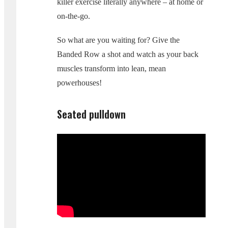
killer exercise literally anywhere – at home or
on-the-go.
So what are you waiting for? Give the
Banded Row a shot and watch as your back
muscles transform into lean, mean
powerhouses!
Seated pulldown