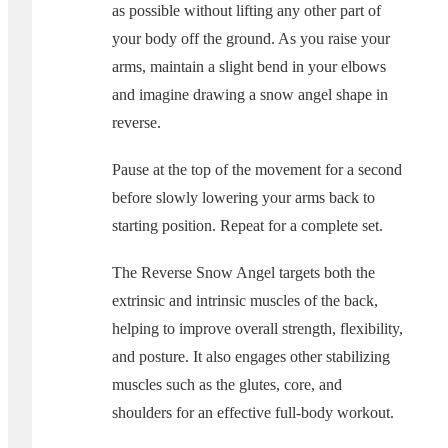
as possible without lifting any other part of
your body off the ground. As you raise your
arms, maintain a slight bend in your elbows
and imagine drawing a snow angel shape in
reverse.
Pause at the top of the movement for a second
before slowly lowering your arms back to
starting position. Repeat for a complete set.
The Reverse Snow Angel targets both the
extrinsic and intrinsic muscles of the back,
helping to improve overall strength, flexibility,
and posture. It also engages other stabilizing
muscles such as the glutes, core, and
shoulders for an effective full-body workout.