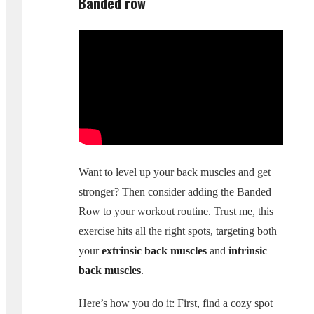
Banded row
Want to level up your back muscles and get
stronger? Then consider adding the Banded
Row to your workout routine. Trust me, this
exercise hits all the right spots, targeting both
your
extrinsic back muscles
and
intrinsic
back muscles
.
Here’s how you do it: First, find a cozy spot