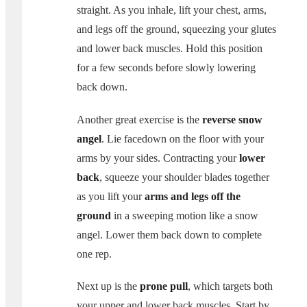
straight. As you inhale, lift your chest, arms,
and legs off the ground, squeezing your glutes
and lower back muscles. Hold this position
for a few seconds before slowly lowering
back down.
Another great exercise is the
reverse snow
angel
. Lie facedown on the floor with your
arms by your sides. Contracting your
lower
back
, squeeze your shoulder blades together
as you lift your
arms and legs off the
ground
in a sweeping motion like a snow
angel. Lower them back down to complete
one rep.
Next up is the
prone pull
, which targets both
your upper and lower back muscles. Start by