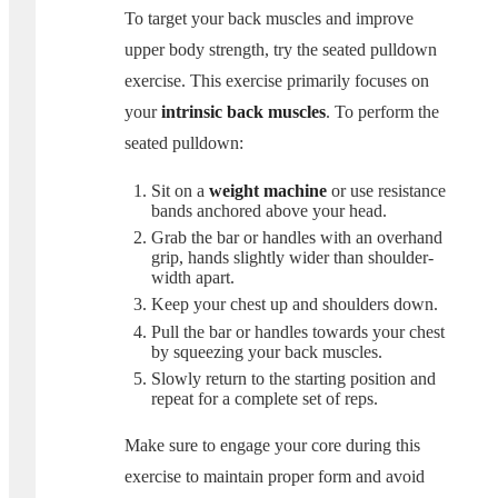
To target your back muscles and improve
upper body strength, try the seated pulldown
exercise. This exercise primarily focuses on
your
intrinsic back muscles
. To perform the
seated pulldown:
Sit on a
weight machine
or use resistance
bands anchored above your head.
Grab the bar or handles with an overhand
grip, hands slightly wider than shoulder-
width apart.
Keep your chest up and shoulders down.
Pull the bar or handles towards your chest
by squeezing your back muscles.
Slowly return to the starting position and
repeat for a complete set of reps.
Make sure to engage your core during this
exercise to maintain proper form and avoid