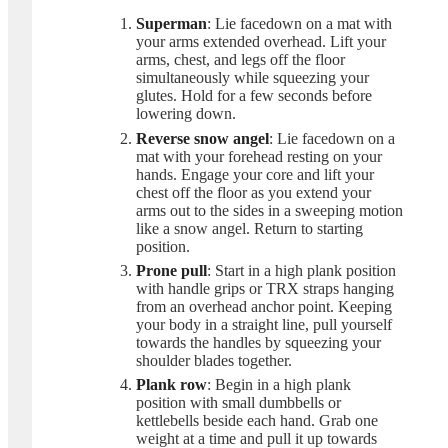
Superman
: Lie facedown on a mat with
your arms extended overhead. Lift your
arms, chest, and legs off the floor
simultaneously while squeezing your
glutes. Hold for a few seconds before
lowering down.
Reverse snow angel
: Lie facedown on a
mat with your forehead resting on your
hands. Engage your core and lift your
chest off the floor as you extend your
arms out to the sides in a sweeping motion
like a snow angel. Return to starting
position.
Prone pull
: Start in a high plank position
with handle grips or TRX straps hanging
from an overhead anchor point. Keeping
your body in a straight line, pull yourself
towards the handles by squeezing your
shoulder blades together.
Plank row
: Begin in a high plank
position with small dumbbells or
kettlebells beside each hand. Grab one
weight at a time and pull it up towards