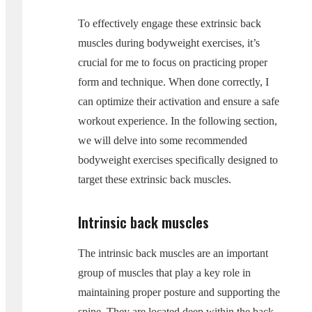
To effectively engage these extrinsic back
muscles during bodyweight exercises, it’s
crucial for me to focus on practicing proper
form and technique. When done correctly, I
can optimize their activation and ensure a safe
workout experience. In the following section,
we will delve into some recommended
bodyweight exercises specifically designed to
target these extrinsic back muscles.
Intrinsic back muscles
The intrinsic back muscles are an important
group of muscles that play a key role in
maintaining proper posture and supporting the
spine. They are located deep within the back