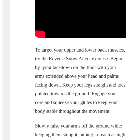
To target your upper and lower back muscles,
try the Reverse Snow Angel exercise. Begin
by lying facedown on the floor with your
arms extended above your head and palms
facing down. Keep your legs straight and toes
pointed towards the ground. Engage your
core and squeeze your glutes to keep your
body stable throughout the movement.
Slowly raise your arms off the ground while
keeping them straight, aiming to reach as high