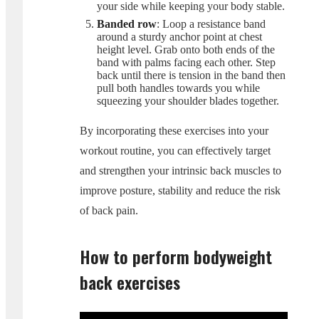
your side while keeping your body stable.
Banded row
: Loop a resistance band
around a sturdy anchor point at chest
height level. Grab onto both ends of the
band with palms facing each other. Step
back until there is tension in the band then
pull both handles towards you while
squeezing your shoulder blades together.
By incorporating these exercises into your
workout routine, you can effectively target
and strengthen your intrinsic back muscles to
improve posture, stability and reduce the risk
of back pain.
How to perform bodyweight
back exercises