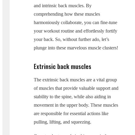
and intrinsic back muscles. By
comprehending how these muscles
harmoniously collaborate, you can fine-tune
your workout routine and effortlessly fortify
your back. So, without further ado, let’s
plunge into these marvelous muscle clusters!
Extrinsic back muscles
The extrinsic back muscles are a vital group
of muscles that provide valuable support and
stability to the spine, while also aiding in
movement in the upper body. These muscles
are responsible for essential actions like
pulling, lifting, and squeezing.