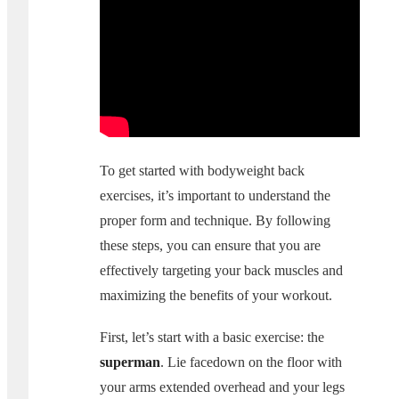
To get started with bodyweight back
exercises, it’s important to understand the
proper form and technique. By following
these steps, you can ensure that you are
effectively targeting your back muscles and
maximizing the benefits of your workout.
First, let’s start with a basic exercise: the
superman
. Lie facedown on the floor with
your arms extended overhead and your legs