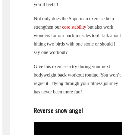
you’ll feel it!
Not only does the Superman exercise help
strengthen our
core stability
but also work
wonders for our back muscles too! Talk about
hitting two birds with one stone or should I
say one workout?
Give this exercise a try during your next
bodyweight back workout routine. You won’t
regret it - flying through your fitness journey
has never been more fun!
Reverse snow angel