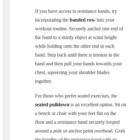
If you have access to resistance bands, try
incorporating the
banded row
into your
workout routine. Securely anchor one end of
the band to a sturdy object at waist height
while holding onto the other end in each
hand. Step back until there is tension in the
band and then pull your hands towards your
chest, squeezing your shoulder blades
together.
For those who prefer seated exercises, the
seated pulldown
is an excellent option. Sit on
a bench or chair with your feet flat on the
floor and a resistance band securely looped
around a pole or anchor point overhead. Grab
the handles of the resistance band with an