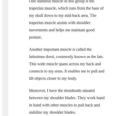
One standout muscle in this group is the
trapezius muscle, which runs from the base of
my skull down to my mid-back area. The
trapezius muscle assists with shoulder
movements and helps me maintain good
posture.
Another important muscle is called the
latissimus dorsi, commonly known as the lats.
This wide muscle spans across my back and
connects to my arms. It enables me to pull and
lift objects closer to my body.
Moreover, I have the rhomboids situated
between my shoulder blades. They work hand
in hand with other muscles to pull back and
stabilize my shoulder blades.