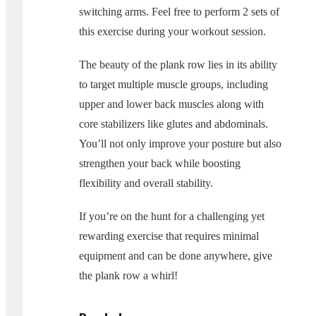
switching arms. Feel free to perform 2 sets of
this exercise during your workout session.
The beauty of the plank row lies in its ability
to target multiple muscle groups, including
upper and lower back muscles along with
core stabilizers like glutes and abdominals.
You’ll not only improve your posture but also
strengthen your back while boosting
flexibility and overall stability.
If you’re on the hunt for a challenging yet
rewarding exercise that requires minimal
equipment and can be done anywhere, give
the plank row a whirl!