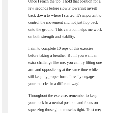
Once I reach the top, I hold that position for a
few seconds before slowly lowering myself
back down to where I started. It’s important to
control the movement and not just flop back
onto the ground. This variation helps me work
on both strength and stability.
I aim to complete 10 reps of this exercise
before taking a breather. But if you want an
extra challenge like me, you can try lifting one
arm and opposite leg at the same time while
still keeping proper form. It really engages
your muscles in a different way!
Throughout the exercise, remember to keep
your neck in a neutral position and focus on
squeezing those glute muscles tight. Trust me;