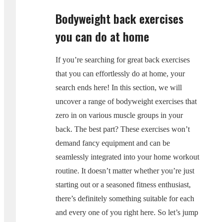
Bodyweight back exercises
you can do at home
If you’re searching for great back exercises
that you can effortlessly do at home, your
search ends here! In this section, we will
uncover a range of bodyweight exercises that
zero in on various muscle groups in your
back. The best part? These exercises won’t
demand fancy equipment and can be
seamlessly integrated into your home workout
routine. It doesn’t matter whether you’re just
starting out or a seasoned fitness enthusiast,
there’s definitely something suitable for each
and every one of you right here. So let’s jump