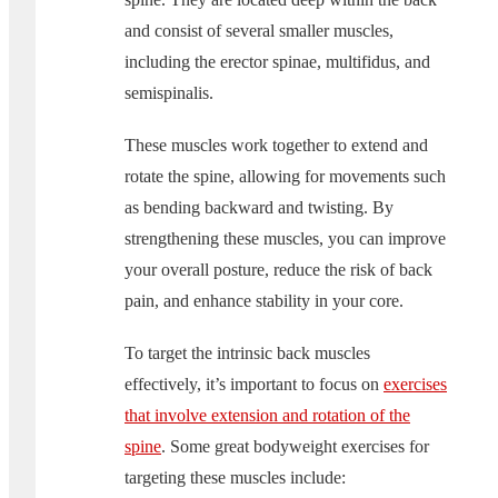
and consist of several smaller muscles,
including the erector spinae, multifidus, and
semispinalis.
These muscles work together to extend and
rotate the spine, allowing for movements such
as bending backward and twisting. By
strengthening these muscles, you can improve
your overall posture, reduce the risk of back
pain, and enhance stability in your core.
To target the intrinsic back muscles
effectively, it’s important to focus on
exercises
that involve extension and rotation of the
spine
. Some great bodyweight exercises for
targeting these muscles include: