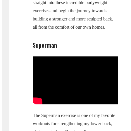
straight into these incredible bodyweight
exercises and begin the journey towards
building a stronger and more sculpted back,
all from the comfort of our own homes.
Superman
The Superman exercise is one of my favorite
workouts for strengthening my lower back,