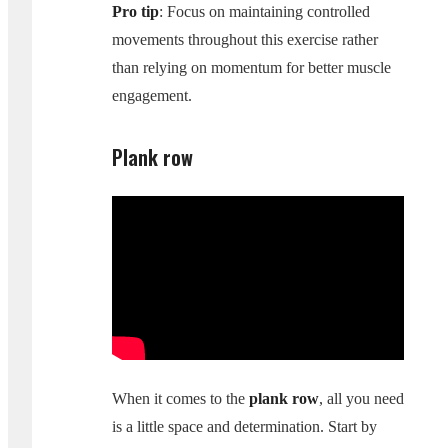
Pro tip
: Focus on maintaining controlled
movements throughout this exercise rather
than relying on momentum for better muscle
engagement.
Plank row
When it comes to the
plank row
, all you need
is a little space and determination. Start by