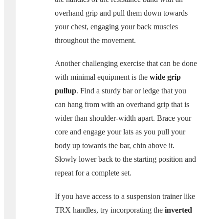
overhand grip and pull them down towards
your chest, engaging your back muscles
throughout the movement.
Another challenging exercise that can be done
with minimal equipment is the
wide grip
pullup
. Find a sturdy bar or ledge that you
can hang from with an overhand grip that is
wider than shoulder-width apart. Brace your
core and engage your lats as you pull your
body up towards the bar, chin above it.
Slowly lower back to the starting position and
repeat for a complete set.
If you have access to a suspension trainer like
TRX handles, try incorporating the
inverted