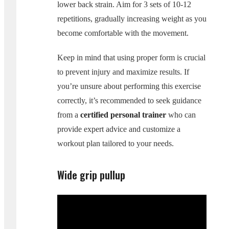
lower back strain. Aim for 3 sets of 10-12
repetitions, gradually increasing weight as you
become comfortable with the movement.
Keep in mind that using proper form is crucial
to prevent injury and maximize results. If
you’re unsure about performing this exercise
correctly, it’s recommended to seek guidance
from a
certified personal trainer
who can
provide expert advice and customize a
workout plan tailored to your needs.
Wide grip pullup