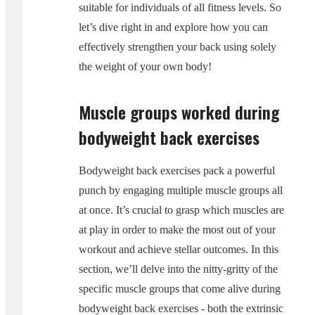
suitable for individuals of all fitness levels. So
let’s dive right in and explore how you can
effectively strengthen your back using solely
the weight of your own body!
Muscle groups worked during
bodyweight back exercises
Bodyweight back exercises pack a powerful
punch by engaging multiple muscle groups all
at once. It’s crucial to grasp which muscles are
at play in order to make the most out of your
workout and achieve stellar outcomes. In this
section, we’ll delve into the nitty-gritty of the
specific muscle groups that come alive during
bodyweight back exercises - both the extrinsic