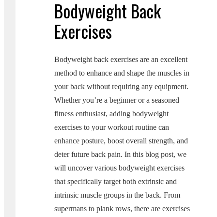
Bodyweight Back
Exercises
Bodyweight back exercises are an excellent
method to enhance and shape the muscles in
your back without requiring any equipment.
Whether you’re a beginner or a seasoned
fitness enthusiast, adding bodyweight
exercises to your workout routine can
enhance posture, boost overall strength, and
deter future back pain. In this blog post, we
will uncover various bodyweight exercises
that specifically target both extrinsic and
intrinsic muscle groups in the back. From
supermans to plank rows, there are exercises