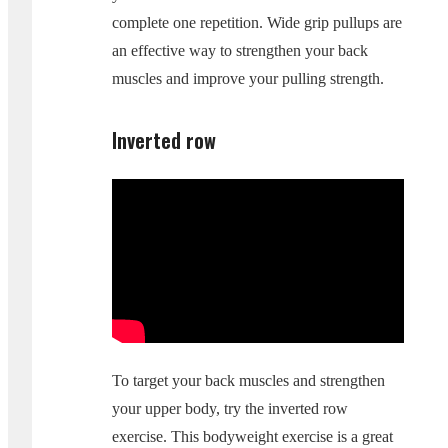
complete one repetition. Wide grip pullups are
an effective way to strengthen your back
muscles and improve your pulling strength.
Inverted row
To target your back muscles and strengthen
your upper body, try the inverted row
exercise. This bodyweight exercise is a great