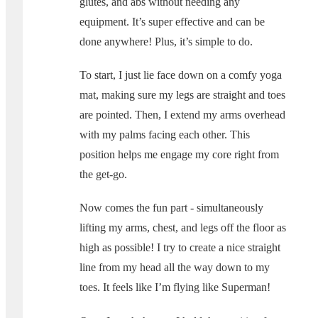
glutes, and abs without needing any
equipment. It’s super effective and can be
done anywhere! Plus, it’s simple to do.
To start, I just lie face down on a comfy yoga
mat, making sure my legs are straight and toes
are pointed. Then, I extend my arms overhead
with my palms facing each other. This
position helps me engage my core right from
the get-go.
Now comes the fun part - simultaneously
lifting my arms, chest, and legs off the floor as
high as possible! I try to create a nice straight
line from my head all the way down to my
toes. It feels like I’m flying like Superman!