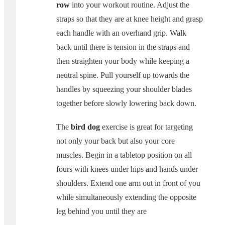
row
into your workout routine. Adjust the
straps so that they are at knee height and grasp
each handle with an overhand grip. Walk
back until there is tension in the straps and
then straighten your body while keeping a
neutral spine. Pull yourself up towards the
handles by squeezing your shoulder blades
together before slowly lowering back down.
The
bird dog
exercise is great for targeting
not only your back but also your core
muscles. Begin in a tabletop position on all
fours with knees under hips and hands under
shoulders. Extend one arm out in front of you
while simultaneously extending the opposite
leg behind you until they are