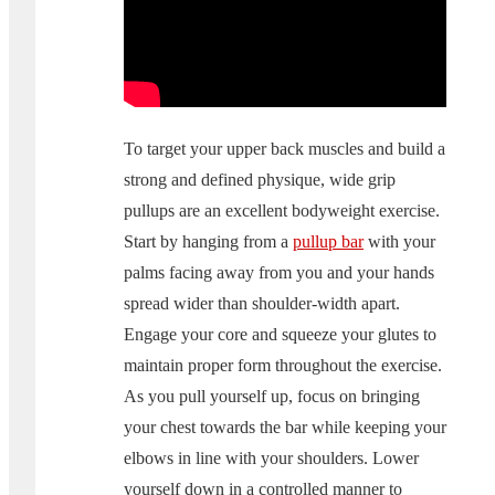
To target your upper back muscles and build a
strong and defined physique, wide grip
pullups are an excellent bodyweight exercise.
Start by hanging from a
pullup bar
with your
palms facing away from you and your hands
spread wider than shoulder-width apart.
Engage your core and squeeze your glutes to
maintain proper form throughout the exercise.
As you pull yourself up, focus on bringing
your chest towards the bar while keeping your
elbows in line with your shoulders. Lower
yourself down in a controlled manner to