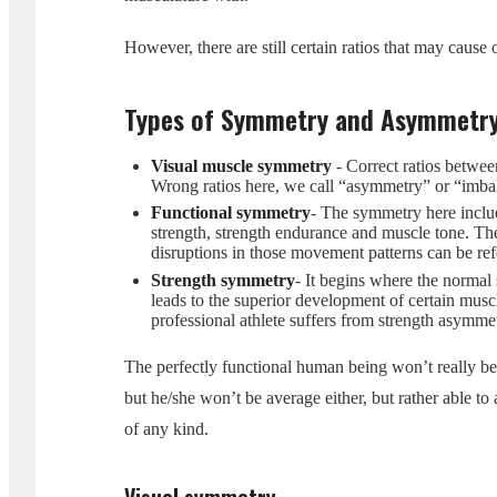
However, there are still certain ratios that may caus
Types of Symmetry and Asymmetr
Visual muscle symmetry
- Correct ratios betwee
Wrong ratios here, we call “asymmetry” or “imba
Functional symmetry
- The symmetry here include
strength, strength endurance and muscle tone. The
disruptions in those movement patterns can be ref
Strength symmetry
- It begins where the normal 
leads to the superior development of certain muscl
professional athlete suffers from strength asymme
The perfectly functional human being won’t really be a
but he/she won’t be average either, but rather able to
of any kind.
Visual symmetry