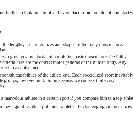
e our bodies to look unnatural and even place some functional boundaries
y
n the lengths, circumferences and shapes of the body musculature.
lance”
s a good posture, basic joint mobility, basic musculature flexibility,
 criteria here are the correct motor patterns of the human body. Any
erred to as imbalance.
strength capabilities of the athlete end. Each specialized sport inevitabl
e groups, involved in it. So, in a sense, we can say that every
try.
 marvelous athlete in a certain sport if you compare him to a top athlet
 achieve good results if put under athletically-challenging circumstances