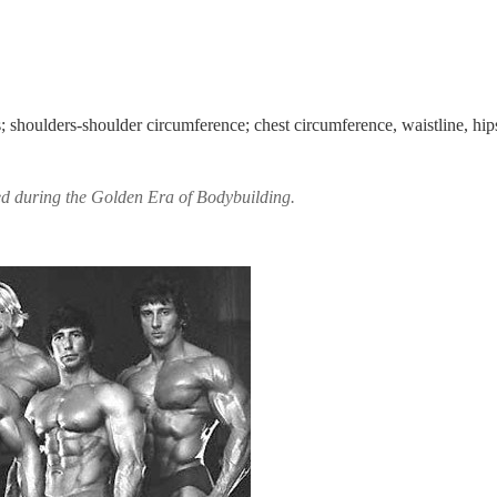
; shoulders-shoulder circumference; chest circumference, waistline, hip
ed during the Golden Era of Bodybuilding.