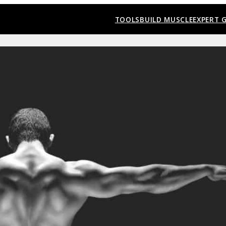
TOOLS
BUILD MUSCLE
EXPERT 