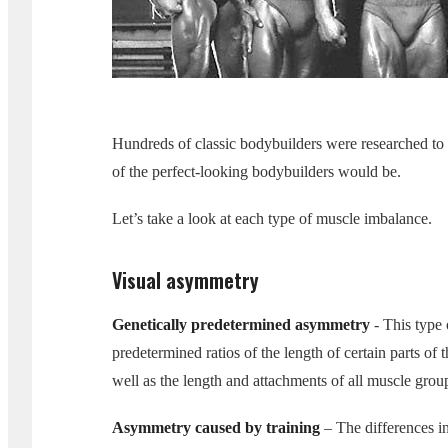
Hundreds of classic bodybuilders were researched to
of the perfect-looking bodybuilders would be.
Let’s take a look at each type of muscle imbalance.
Visual asymmetry
Genetically predetermined asymmetry
- This type 
predetermined ratios of the length of certain parts of 
well as the length and attachments of all muscle grou
Asymmetry caused by training
– The differences in