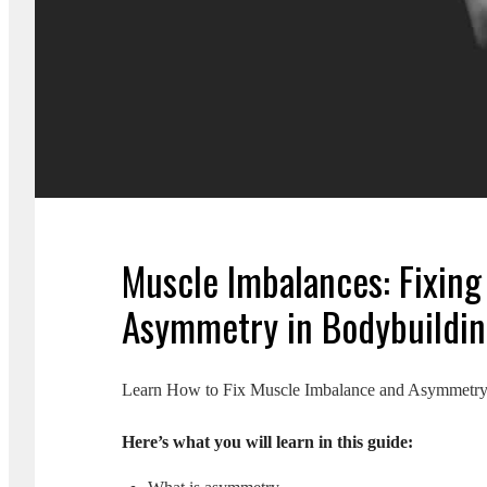
Muscle Imbalances: Fixing
Asymmetry in Bodybuildi
Learn How to Fix Muscle Imbalance and Asymmetry: 
Here’s what you will learn in this guide: