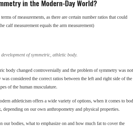
ymmetry in the Modern-Day World?
 terms of measurements, as there are certain number ratios that could
n the calf measurement equals the arm measurement)
e development of symmetric, athletic body.
etric body changed controversially and the problem of symmetry was not
s considered the correct ratios between the left and right side of the
apes of the human musculature.
rn athleticism offers a wide variety of options, when it comes to bo
 depending on our own anthropometry and physical properties.
n our bodies, what to emphasize on and how much fat to cover the