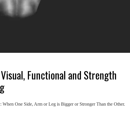
 Visual, Functional and Strength
ng
When One Side, Arm or Leg is Bigger or Stronger Than the Other.