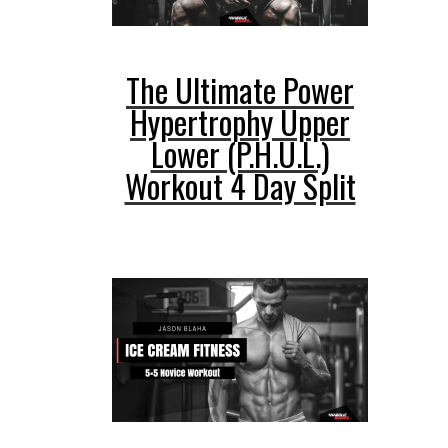
The Ultimate Power
Hypertrophy Upper
Lower (P.H.U.L.)
Workout 4 Day Split