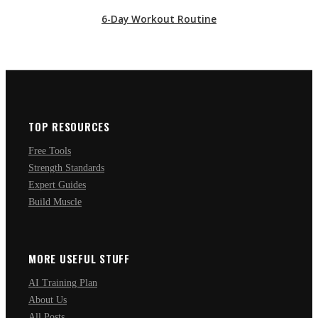
6-Day Workout Routine
TOP RESOURCES
Free Tools
Strength Standards
Expert Guides
Build Muscle
MORE USEFUL STUFF
AI Training Plan
About Us
All Posts