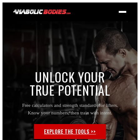
UNLOCK YOUR
TRUE POTENTIAL
Free calculators and strength standards for lifters.
Know your numbers, then train with intent.
EXPLORE THE TOOLS >>