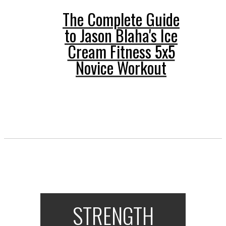
The Complete Guide
to Jason Blaha's Ice
Cream Fitness 5x5
Novice Workout
STRENGTH