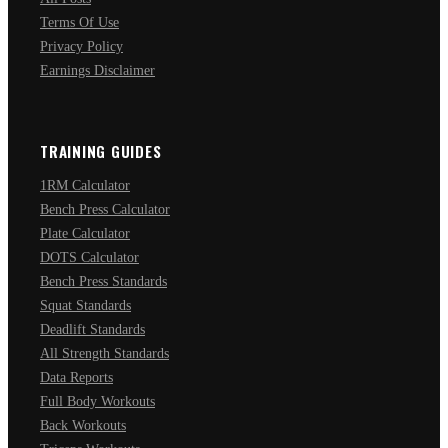
Terms Of Use
Privacy Policy
Earnings Disclaimer
TRAINING GUIDES
1RM Calculator
Bench Press Calculator
Plate Calculator
DOTS Calculator
Bench Press Standards
Squat Standards
Deadlift Standards
All Strength Standards
Data Reports
Full Body Workouts
Back Workouts