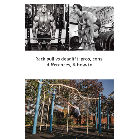
Rack pull vs deadlift: pros, cons,
differences, & how-to