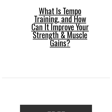
What Is Tempo
Training, and How
Can It Improve Your
Strength & Muscle
Gains?