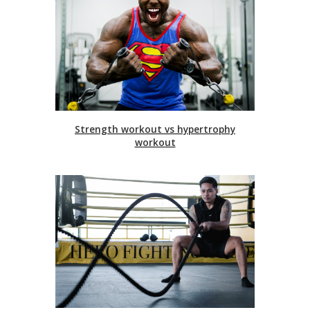
Strength workout vs hypertrophy
workout