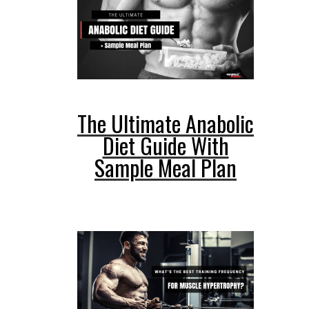
The Ultimate Anabolic
Diet Guide With
Sample Meal Plan