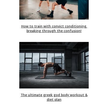
How to train with convict conditioning.
breaking through the confusion!
The ultimate greek god body workout &
diet plan