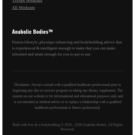
Triceps Workouts
All Workouts
Anabolic Bodies™
Fitness lifestyle, physique enhancing and bodybuilding advice that
is experienced & intelligent enough to make that you can make
informed and smart enough for you to put to use.
Disclaimer: Always consult with a qualified healthcare professional prior to
beginning any diet or exercise program or taking any dietary supplement. The
content on our website is for informational and educational purposes only and
is not intended as medical advice or to replace a relationship with a qualified
healthcare professional or fitness professional.
Built with fires & a bodybuilding © 2016 - 2026 Anabolic Bodies. All Rights
Reserved.