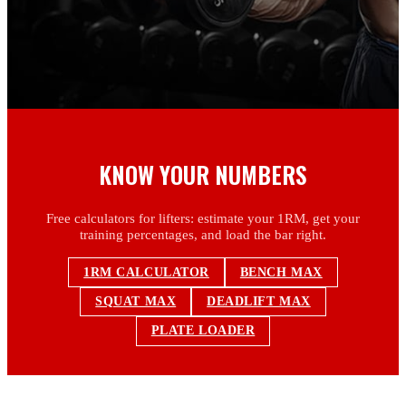
KNOW YOUR NUMBERS
Free calculators for lifters: estimate your 1RM, get your
training percentages, and load the bar right.
1RM CALCULATOR
BENCH MAX
SQUAT MAX
DEADLIFT MAX
PLATE LOADER