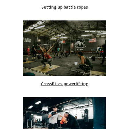
Setting up battle ropes
Crossfit vs. powerlifting