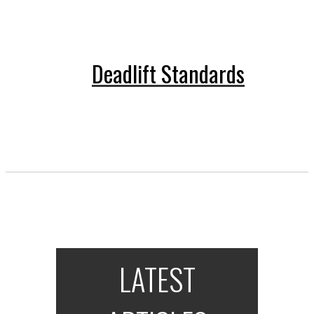
Deadlift Standards
LATEST