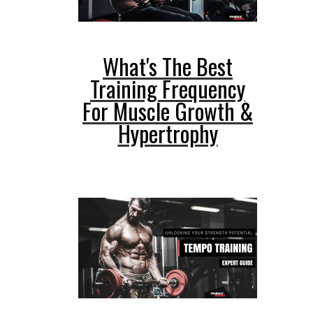
What's The Best
Training Frequency
For Muscle Growth &
Hypertrophy