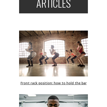
ARTICLES
Front rack position: how to hold the bar