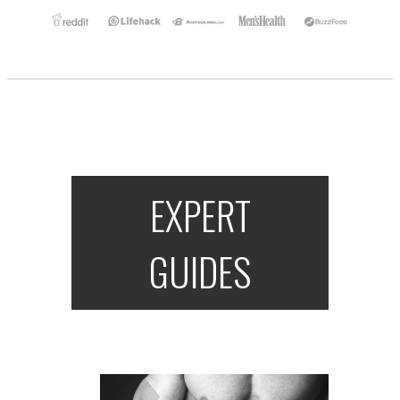
EXPERT
GUIDES