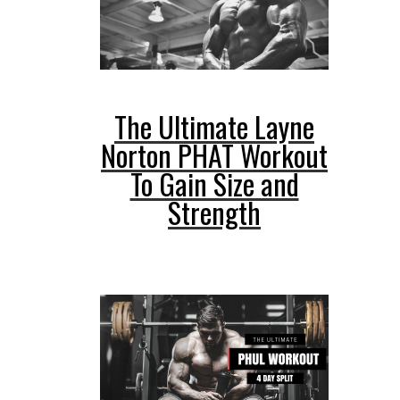
The Ultimate Layne
Norton PHAT Workout
To Gain Size and
Strength