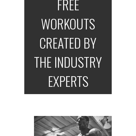
FREE
WORKOUTS
CREATED BY
THE INDUSTRY
EXPERTS