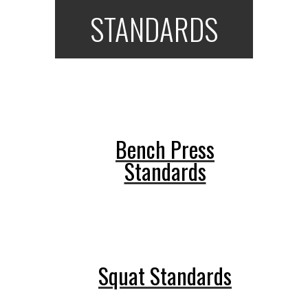
STANDARDS
Bench Press
Standards
Squat Standards