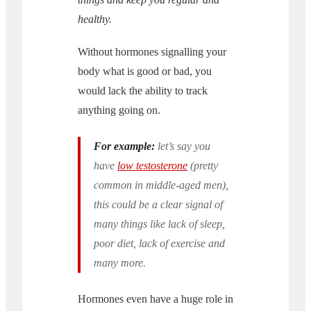
healthy.
Without hormones signalling your
body what is good or bad, you
would lack the ability to track
anything going on.
For example:
let’s say you
have
low testosterone
(pretty
common in middle-aged men),
this could be a clear signal of
many things like lack of sleep,
poor diet, lack of exercise and
many more.
Hormones even have a huge role in