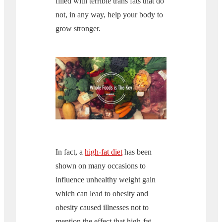
filled with terrible trans fats that do
not, in any way, help your body to
grow stronger.
In fact, a
high-fat diet
has been
shown on many occasions to
influence unhealthy weight gain
which can lead to obesity and
obesity caused illnesses not to
mention the effect that high-fat