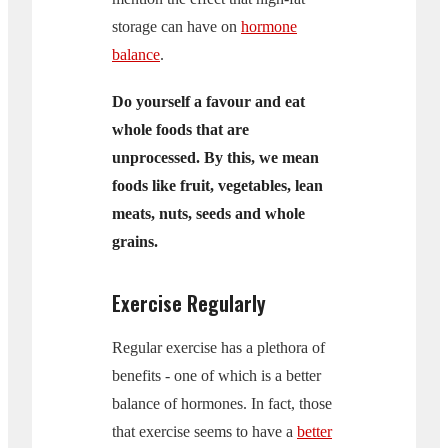
storage can have on
hormone
balance
.
Do yourself a favour and eat
whole foods that are
unprocessed. By this, we mean
foods like fruit, vegetables, lean
meats, nuts, seeds and whole
grains.
Exercise Regularly
Regular exercise has a plethora of
benefits - one of which is a better
balance of hormones. In fact, those
that exercise seems to have a
better