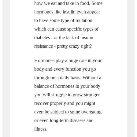
how we eat and take in food. Some
hormones like insulin even appear
to have some type of mutation
which can cause specific types of
diabetes - or the lack of insulin
resistance - pretty crazy right?
Hormones play a huge role in your
body and every function you go
through on a daily basis. Without a
balance of hormones in your body
you will struggle to grow stronger,
recover properly and you might
even be subject to some overeating
or even long-term diseases and
illness.