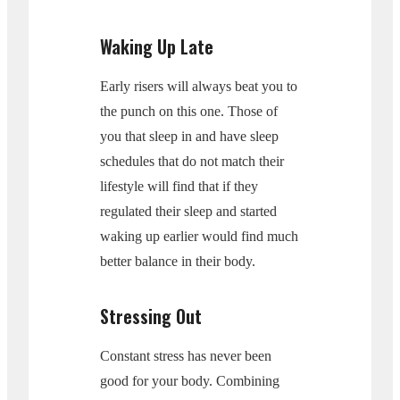
Waking Up Late
Early risers will always beat you to
the punch on this one. Those of
you that sleep in and have sleep
schedules that do not match their
lifestyle will find that if they
regulated their sleep and started
waking up earlier would find much
better balance in their body.
Stressing Out
Constant stress has never been
good for your body. Combining