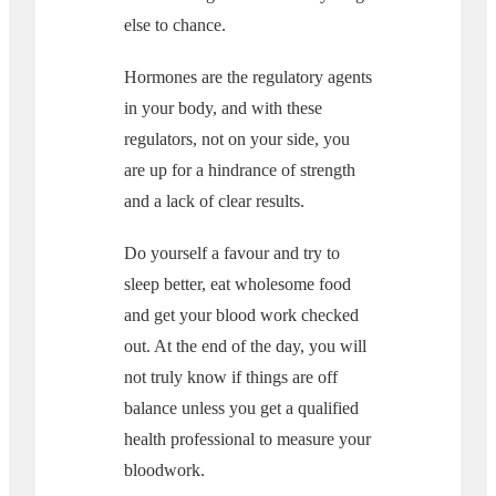
else to chance.
Hormones are the regulatory agents
in your body, and with these
regulators, not on your side, you
are up for a hindrance of strength
and a lack of clear results.
Do yourself a favour and try to
sleep better, eat wholesome food
and get your blood work checked
out. At the end of the day, you will
not truly know if things are off
balance unless you get a qualified
health professional to measure your
bloodwork.