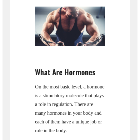
What Are Hormones
On the most basic level, a hormone
is a stimulatory molecule that plays
a role in regulation. There are
many hormones in your body and
each of them have a unique job or
role in the body.