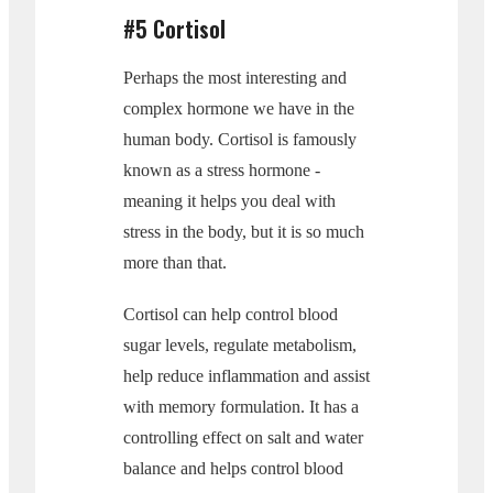
#5 Cortisol
Perhaps the most interesting and
complex hormone we have in the
human body. Cortisol is famously
known as a stress hormone -
meaning it helps you deal with
stress in the body, but it is so much
more than that.
Cortisol can help control blood
sugar levels, regulate metabolism,
help reduce inflammation and assist
with memory formulation. It has a
controlling effect on salt and water
balance and helps control blood