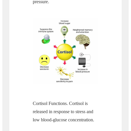
pressure.
Cortisol Functions. Cortisol is
released in response to stress and
low blood-glucose concentration.