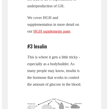
underproduction of GH.
We cover HGH and
supplementation in more detail on
our
HGH supplements page
.
#3 Insulin
This is where it gets a little tricky -
especially as a bodybuilder. As
many people may know, insulin is
the hormone that works to control
the amount of glucose in the blood.