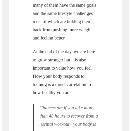
many of them have the same goals
and the same lifestyle challenges -
most of which are holding them
back from pushing more weight
and feeling better.
At the end of the day, we are here
to grow stronger but it is also
important to value how you feel.
How your body responds to
training is a direct correlation to
how healthy you are.
Chances are if you take more
than 48 hours to recover from a
normal workout - your body is