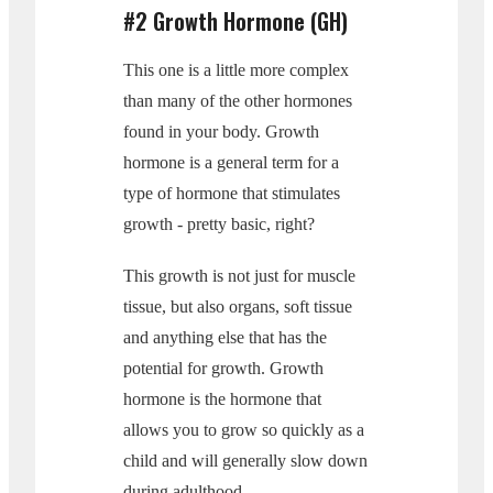
#2 Growth Hormone (GH)
This one is a little more complex
than many of the other hormones
found in your body. Growth
hormone is a general term for a
type of hormone that stimulates
growth - pretty basic, right?
This growth is not just for muscle
tissue, but also organs, soft tissue
and anything else that has the
potential for growth. Growth
hormone is the hormone that
allows you to grow so quickly as a
child and will generally slow down
during adulthood.