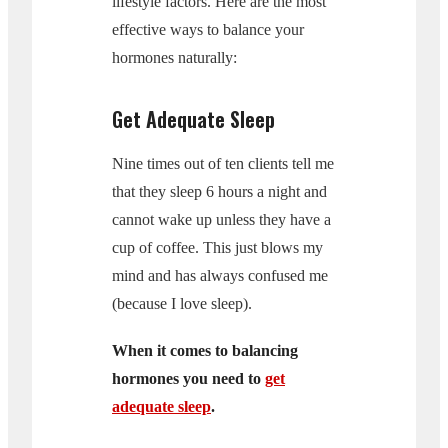
lifestyle factors. Here are the most
effective ways to balance your
hormones naturally:
Get Adequate Sleep
Nine times out of ten clients tell me
that they sleep 6 hours a night and
cannot wake up unless they have a
cup of coffee. This just blows my
mind and has always confused me
(because I love sleep).
When it comes to balancing
hormones you need to
get
adequate sleep
.