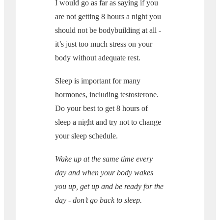
I would go as far as saying if you
are not getting 8 hours a night you
should not be bodybuilding at all -
it’s just too much stress on your
body without adequate rest.
Sleep is important for many
hormones, including testosterone.
Do your best to get 8 hours of
sleep a night and try not to change
your sleep schedule.
Wake up at the same time every
day and when your body wakes
you up, get up and be ready for the
day - don’t go back to sleep.