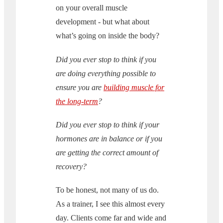
on your overall muscle
development - but what about
what’s going on inside the body?
Did you ever stop to think if you
are doing everything possible to
ensure you are
building muscle for
the long-term
?
Did you ever stop to think if your
hormones are in balance or if you
are getting the correct amount of
recovery?
To be honest, not many of us do.
As a trainer, I see this almost every
day. Clients come far and wide and