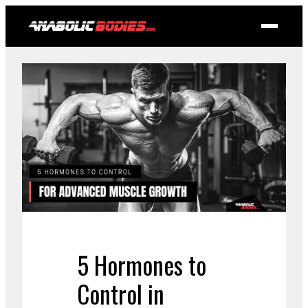
5 Hormones to
Control in