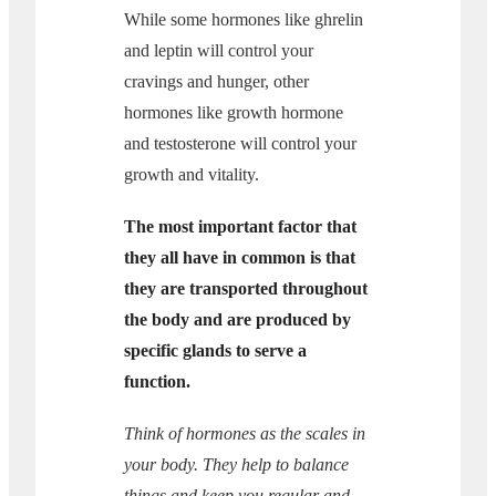
While some hormones like ghrelin
and leptin will control your
cravings and hunger, other
hormones like growth hormone
and testosterone will control your
growth and vitality.
The most important factor that
they all have in common is that
they are transported throughout
the body and are produced by
specific glands to serve a
function.
Think of hormones as the scales in
your body. They help to balance
things and keep you regular and