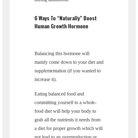
6 Ways To “Naturally” Boost
Human Growth Hormone
Balancing this hormone will
mainly come down to your diet and
supplementation (if you wanted to
increase it).
Eating balanced food and
committing yourself to a whole-
food diet will help your body to
grab all the nutrients it needs from
a diet for proper growth which will
not lead to an overproduction or