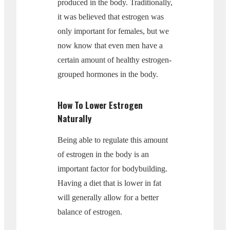
produced in the body. Traditionally,
it was believed that estrogen was
only important for females, but we
now know that even men have a
certain amount of healthy estrogen-
grouped hormones in the body.
How To Lower Estrogen
Naturally
Being able to regulate this amount
of estrogen in the body is an
important factor for bodybuilding.
Having a diet that is lower in fat
will generally allow for a better
balance of estrogen.