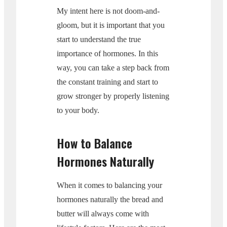
My intent here is not doom-and-
gloom, but it is important that you
start to understand the true
importance of hormones. In this
way, you can take a step back from
the constant training and start to
grow stronger by properly listening
to your body.
How to Balance
Hormones Naturally
When it comes to balancing your
hormones naturally the bread and
butter will always come with