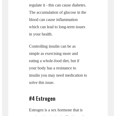
regulate it - this can cause diabetes.
The accumulation of glucose in the
blood can cause inflammation
which can lead to long-term issues
in your health.
Controlling insulin can be as
simple as exercising more and
eating a whole-food diet, but if
your body has a resistance to
insulin you may need medication to
solve this issue.
#4 Estrogen
Estrogen is a sex hormone that is