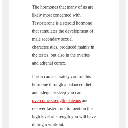
The hormones that many of us are
likely most concerned with.
Testosterone is a steroid hormone
that stimulates the development of
male secondary sexual
characteristics, produced mainly in
the testes, but also in the ovaries
and adrenal cortex.
If you can accurately control this
hormone through a balanced diet
and adequate sleep you can
overcome strength plateaus
and
recover faster - not to mention the
high level of strength you will have
during a workout.