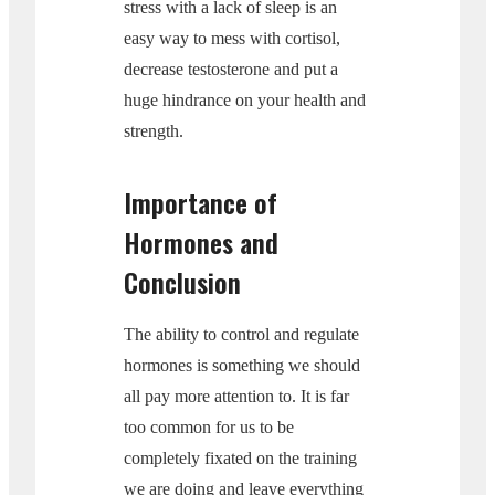
stress with a lack of sleep is an
easy way to mess with cortisol,
decrease testosterone and put a
huge hindrance on your health and
strength.
Importance of
Hormones and
Conclusion
The ability to control and regulate
hormones is something we should
all pay more attention to. It is far
too common for us to be
completely fixated on the training
we are doing and leave everything