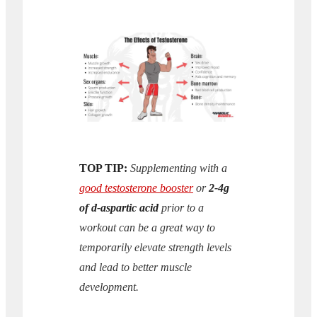
TOP TIP:
Supplementing with a
good testosterone booster
or
2-4g
of d-aspartic acid
prior to a
workout can be a great way to
temporarily elevate strength levels
and lead to better muscle
development.