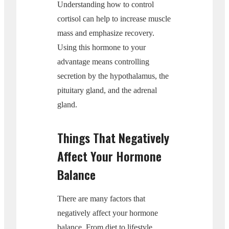
Understanding how to control
cortisol can help to increase muscle
mass and emphasize recovery.
Using this hormone to your
advantage means controlling
secretion by the hypothalamus, the
pituitary gland, and the adrenal
gland.
Things That Negatively
Affect Your Hormone
Balance
There are many factors that
negatively affect your hormone
balance. From diet to lifestyle