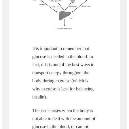
It is important to remember that
glucose is needed in the blood. In
fact, this is one of the best ways to
transport energy throughout the
body during exercise (which is
why exercise is best for balancing
insulin).
The issue arises when the body is
not able to deal with the amount of
glucose in the blood, or cannot