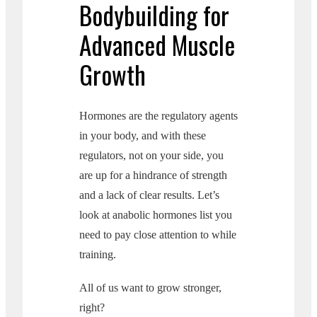
Bodybuilding for
Advanced Muscle
Growth
Hormones are the regulatory agents
in your body, and with these
regulators, not on your side, you
are up for a hindrance of strength
and a lack of clear results. Let’s
look at anabolic hormones list you
need to pay close attention to while
training.
All of us want to grow stronger,
right?