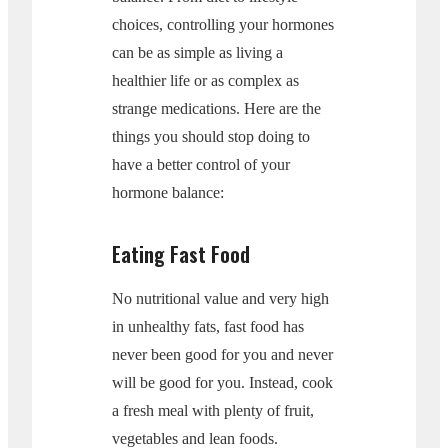
choices, controlling your hormones
can be as simple as living a
healthier life or as complex as
strange medications. Here are the
things you should stop doing to
have a better control of your
hormone balance:
Eating Fast Food
No nutritional value and very high
in unhealthy fats, fast food has
never been good for you and never
will be good for you. Instead, cook
a fresh meal with plenty of fruit,
vegetables and lean foods.