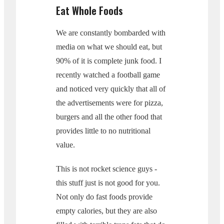
Eat Whole Foods
We are constantly bombarded with
media on what we should eat, but
90% of it is complete junk food. I
recently watched a football game
and noticed very quickly that all of
the advertisements were for pizza,
burgers and all the other food that
provides little to no nutritional
value.
This is not rocket science guys -
this stuff just is not good for you.
Not only do fast foods provide
empty calories, but they are also