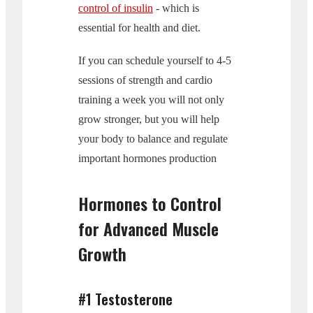
control of insulin
- which is
essential for health and diet.
If you can schedule yourself to 4-5
sessions of strength and cardio
training a week you will not only
grow stronger, but you will help
your body to balance and regulate
important hormones production
Hormones to Control
for Advanced Muscle
Growth
#1 Testosterone