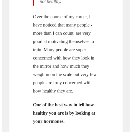
not healthy.
Over the course of my career, I
have noticed that many people -
more than I can count, are very
good at motivating themselves to
train. Many people are super
concerned with how they look in
the mirror and how much they
weigh in on the scale but very few
people are truly concerned with
how healthy they are.
One of the best way to tell how
healthy you are is by looking at
your hormones.