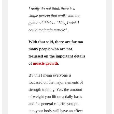
I really do not think there is a
single person that walks into the
gym and thinks - “Hey, I wish I
could maintain muscle”.
With that said, there are far too
many people who are not
focussed on the important details
of
muscle growth
.
By this I mean everyone is
focussed on the major elements of
strength training. Yes, the amount
of weight you lift on a daily basis
and the general calories you put
into your body will have an effect