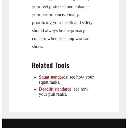
your feet protected and enhance
your performance. Finally,
prioritizing your health and safety
should always be the primary
concern when selecting workout
shoes.
Related Tools
Squat standards
: see how your
squat ranks.
Deadlift standards
: see how
your pull ranks.