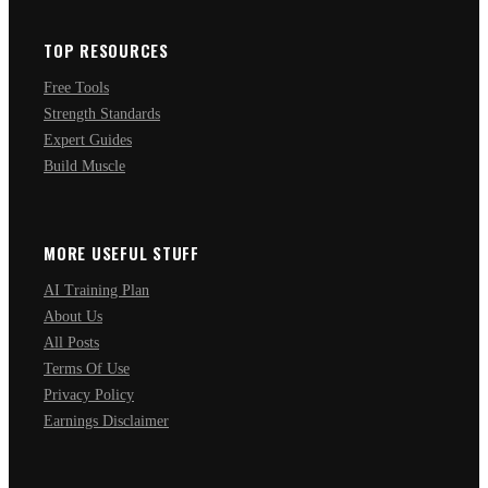
TOP RESOURCES
Free Tools
Strength Standards
Expert Guides
Build Muscle
MORE USEFUL STUFF
AI Training Plan
About Us
All Posts
Terms Of Use
Privacy Policy
Earnings Disclaimer