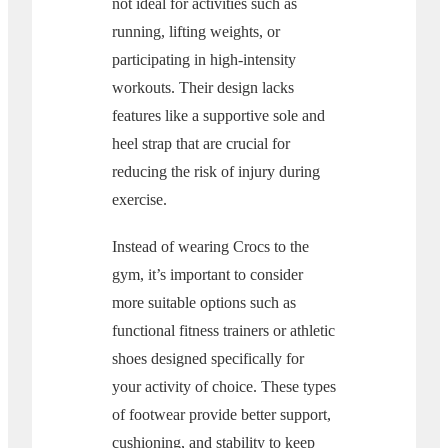
not ideal for activities such as
running, lifting weights, or
participating in high-intensity
workouts. Their design lacks
features like a supportive sole and
heel strap that are crucial for
reducing the risk of injury during
exercise.
Instead of wearing Crocs to the
gym, it’s important to consider
more suitable options such as
functional fitness trainers or athletic
shoes designed specifically for
your activity of choice. These types
of footwear provide better support,
cushioning, and stability to keep