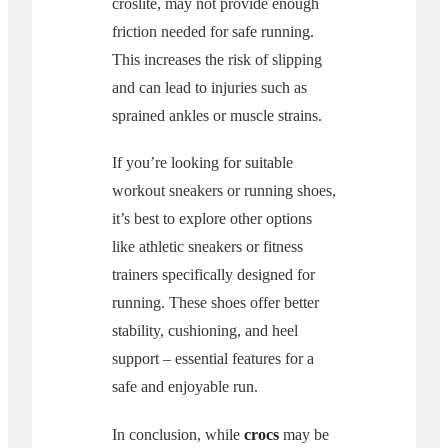
croslite, may not provide enough
friction needed for safe running.
This increases the risk of slipping
and can lead to injuries such as
sprained ankles or muscle strains.
If you’re looking for suitable
workout sneakers or running shoes,
it’s best to explore other options
like athletic sneakers or fitness
trainers specifically designed for
running. These shoes offer better
stability, cushioning, and heel
support – essential features for a
safe and enjoyable run.
In conclusion, while
crocs
may be