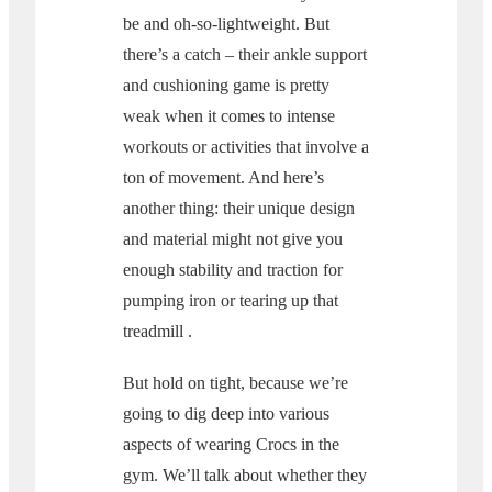
be and oh-so-lightweight. But
there’s a catch – their ankle support
and cushioning game is pretty
weak when it comes to intense
workouts or activities that involve a
ton of movement. And here’s
another thing: their unique design
and material might not give you
enough stability and traction for
pumping iron or tearing up that
treadmill .
But hold on tight, because we’re
going to dig deep into various
aspects of wearing Crocs in the
gym. We’ll talk about whether they