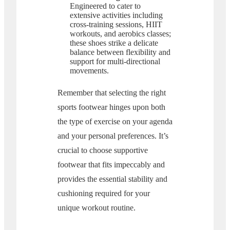
Engineered to cater to
extensive activities including
cross-training sessions, HIIT
workouts, and aerobics classes;
these shoes strike a delicate
balance between flexibility and
support for multi-directional
movements.
Remember that selecting the right
sports footwear hinges upon both
the type of exercise on your agenda
and your personal preferences. It’s
crucial to choose supportive
footwear that fits impeccably and
provides the essential stability and
cushioning required for your
unique workout routine.