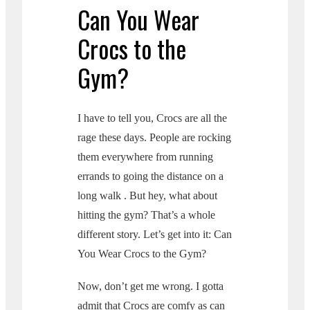
Can You Wear
Crocs to the
Gym?
I have to tell you, Crocs are all the
rage these days. People are rocking
them everywhere from running
errands to going the distance on a
long walk . But hey, what about
hitting the gym? That’s a whole
different story. Let’s get into it: Can
You Wear Crocs to the Gym?
Now, don’t get me wrong. I gotta
admit that Crocs are comfy as can