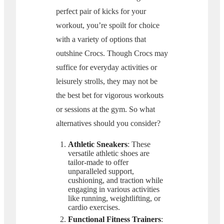
perfect pair of kicks for your
workout, you’re spoilt for choice
with a variety of options that
outshine Crocs. Though Crocs may
suffice for everyday activities or
leisurely strolls, they may not be
the best bet for vigorous workouts
or sessions at the gym. So what
alternatives should you consider?
Athletic Sneakers
: These
versatile athletic shoes are
tailor-made to offer
unparalleled support,
cushioning, and traction while
engaging in various activities
like running, weightlifting, or
cardio exercises.
Functional Fitness Trainers
: