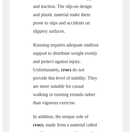
and traction. The slip-on design
and plastic material make them
prone to slips and accidents on
slippery surfaces.
Running requires adequate midfoot
support to distribute weight evenly
and protect against injury.
Unfortunately,
crocs
do not
provide this level of stability. They
are more suitable for casual
walking or running errands rather
than vigorous exercise.
In addition, the unique sole of
crocs
, made from a material called