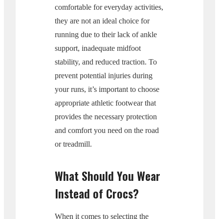
comfortable for everyday activities,
they are not an ideal choice for
running due to their lack of ankle
support, inadequate midfoot
stability, and reduced traction. To
prevent potential injuries during
your runs, it’s important to choose
appropriate athletic footwear that
provides the necessary protection
and comfort you need on the road
or treadmill.
What Should You Wear
Instead of Crocs?
When it comes to selecting the