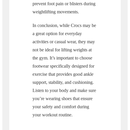
prevent foot pain or blisters during
weightlifting movements.
In conclusion, while Crocs may be
a great option for everyday
activities or casual wear, they may
not be ideal for lifting weights at
the gym. It’s important to choose
footwear specifically designed for
exercise that provides good ankle
support, stability, and cushioning.
Listen to your body and make sure
you’re wearing shoes that ensure
your safety and comfort during
your workout routine.