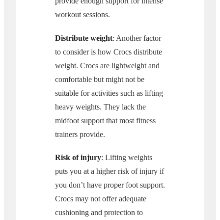
provide enough support for intense
workout sessions.
Distribute weight
: Another factor
to consider is how Crocs distribute
weight. Crocs are lightweight and
comfortable but might not be
suitable for activities such as lifting
heavy weights. They lack the
midfoot support that most fitness
trainers provide.
Risk of injury
: Lifting weights
puts you at a higher risk of injury if
you don’t have proper foot support.
Crocs may not offer adequate
cushioning and protection to