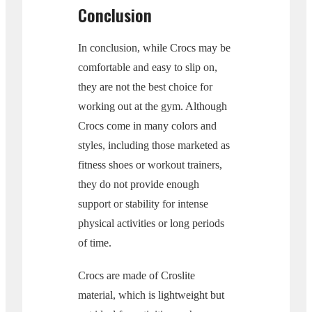
Conclusion
In conclusion, while Crocs may be
comfortable and easy to slip on,
they are not the best choice for
working out at the gym. Although
Crocs come in many colors and
styles, including those marketed as
fitness shoes or workout trainers,
they do not provide enough
support or stability for intense
physical activities or long periods
of time.
Crocs are made of Croslite
material, which is lightweight but