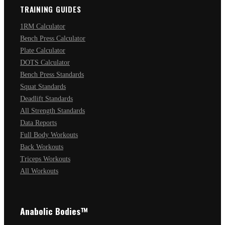
TRAINING GUIDES
1RM Calculator
Bench Press Calculator
Plate Calculator
DOTS Calculator
Bench Press Standards
Squat Standards
Deadlift Standards
All Strength Standards
Data Reports
Full Body Workouts
Back Workouts
Triceps Workouts
All Workouts
Anabolic Bodies™