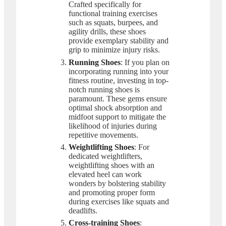
Crafted specifically for
functional training exercises
such as squats, burpees, and
agility drills, these shoes
provide exemplary stability and
grip to minimize injury risks.
Running Shoes
: If you plan on
incorporating running into your
fitness routine, investing in top-
notch running shoes is
paramount. These gems ensure
optimal shock absorption and
midfoot support to mitigate the
likelihood of injuries during
repetitive movements.
Weightlifting Shoes
: For
dedicated weightlifters,
weightlifting shoes with an
elevated heel can work
wonders by bolstering stability
and promoting proper form
during exercises like squats and
deadlifts.
Cross-training Shoes
: