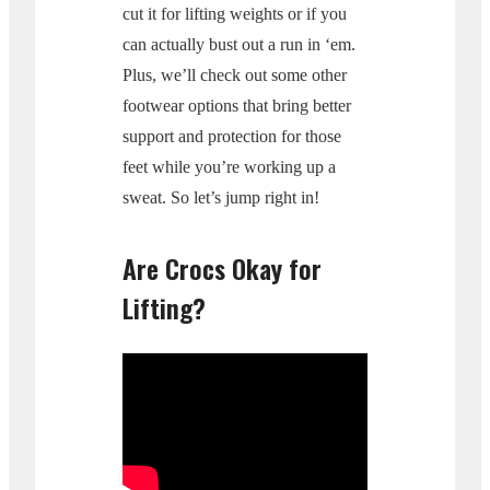
cut it for lifting weights or if you
can actually bust out a run in ‘em.
Plus, we’ll check out some other
footwear options that bring better
support and protection for those
feet while you’re working up a
sweat. So let’s jump right in!
Are Crocs Okay for
Lifting?