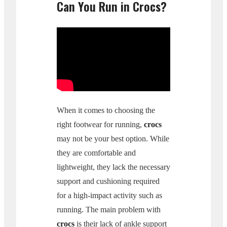
Can You Run in Crocs?
When it comes to choosing the
right footwear for running,
crocs
may not be your best option. While
they are comfortable and
lightweight, they lack the necessary
support and cushioning required
for a high-impact activity such as
running. The main problem with
crocs
is their lack of ankle support