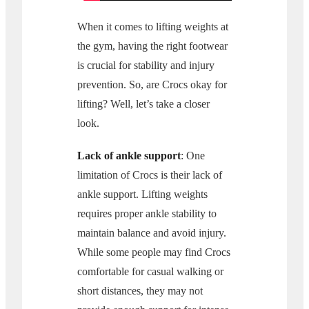
When it comes to lifting weights at
the gym, having the right footwear
is crucial for stability and injury
prevention. So, are Crocs okay for
lifting? Well, let’s take a closer
look.
Lack of ankle support
: One
limitation of Crocs is their lack of
ankle support. Lifting weights
requires proper ankle stability to
maintain balance and avoid injury.
While some people may find Crocs
comfortable for casual walking or
short distances, they may not