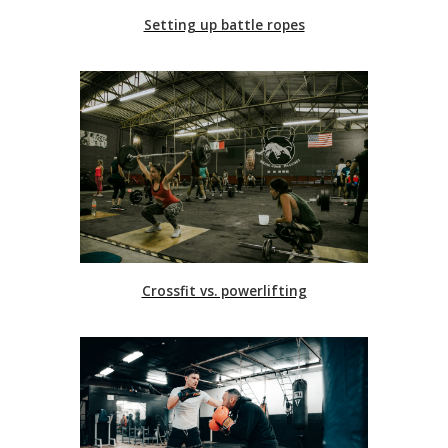
Setting up battle ropes
Crossfit vs. powerlifting