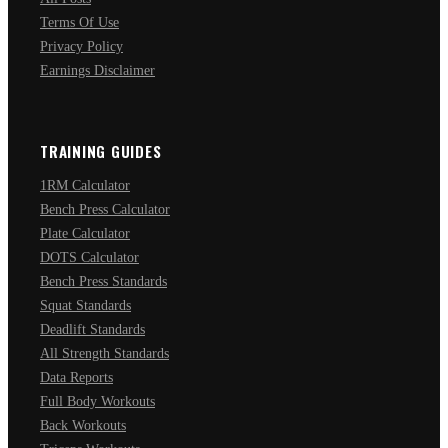
Terms Of Use
Privacy Policy
Earnings Disclaimer
TRAINING GUIDES
1RM Calculator
Bench Press Calculator
Plate Calculator
DOTS Calculator
Bench Press Standards
Squat Standards
Deadlift Standards
All Strength Standards
Data Reports
Full Body Workouts
Back Workouts