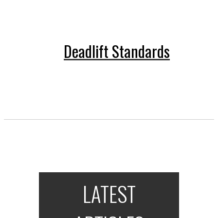
Deadlift Standards
LATEST