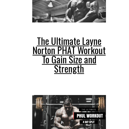
The Ultimate Layne
Norton PHAT Workout
To Gain Size and
Strength