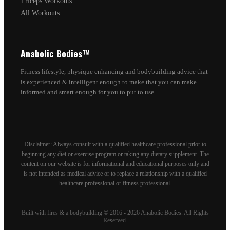
Triceps Workouts
All Workouts
Anabolic Bodies™
Fitness lifestyle, physique enhancing and bodybuilding advice that
is experienced & intelligent enough to make that you can make
informed and smart enough for you to put to use.
Disclaimer: Always consult with a qualified healthcare professional prior to
beginning any diet or exercise program or taking any dietary supplement. The
content on our website is for informational and educational purposes only and
is not intended as medical advice or to replace a relationship with a qualified
healthcare professional or fitness professional.
Built with fires & a bodybuilding © 2016 - 2026 Anabolic Bodies. All Rights
Reserved.