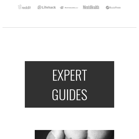
EXPERT
GUIDES