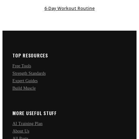
6-Day Workout Routine
TOP RESOURCES
Free Tools
Strength Standards
Expert Guides
Build Muscle
MORE USEFUL STUFF
AI Training Plan
About Us
All Posts