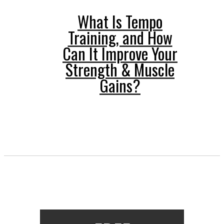
What Is Tempo
Training, and How
Can It Improve Your
Strength & Muscle
Gains?