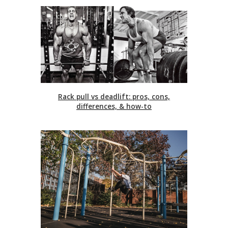
Rack pull vs deadlift: pros, cons,
differences, & how-to