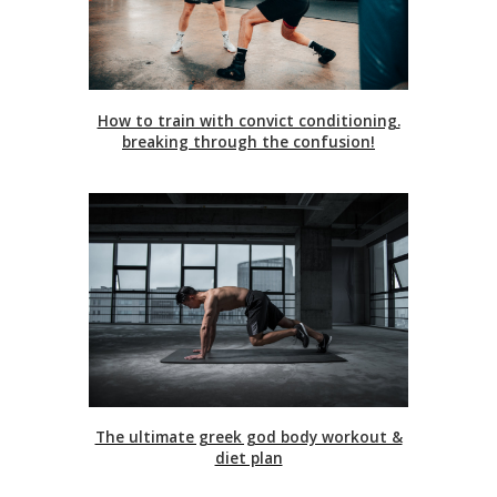
How to train with convict conditioning.
breaking through the confusion!
The ultimate greek god body workout &
diet plan