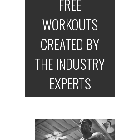
FREE
WORKOUTS
CREATED BY
THE INDUSTRY
EXPERTS