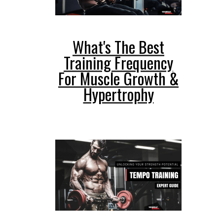
What's The Best
Training Frequency
For Muscle Growth &
Hypertrophy