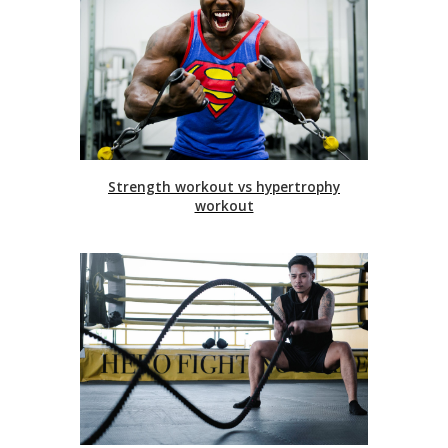
Strength workout vs hypertrophy
workout