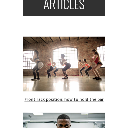
ARTICLES
Front rack position: how to hold the bar