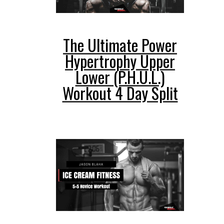
The Ultimate Power
Hypertrophy Upper
Lower (P.H.U.L.)
Workout 4 Day Split