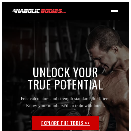
UNLOCK YOUR
TRUE POTENTIAL
Free calculators and strength standards for lifters.
Know your numbers, then train with intent.
EXPLORE THE TOOLS >>