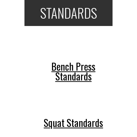
STANDARDS
Bench Press
Standards
Squat Standards