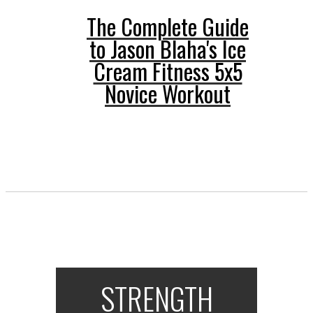
The Complete Guide
to Jason Blaha's Ice
Cream Fitness 5x5
Novice Workout
STRENGTH