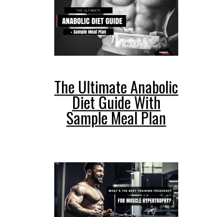
The Ultimate Anabolic
Diet Guide With
Sample Meal Plan