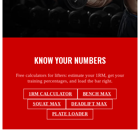
KNOW YOUR NUMBERS
Free calculators for lifters: estimate your 1RM, get your
training percentages, and load the bar right.
1RM CALCULATOR
BENCH MAX
SQUAT MAX
DEADLIFT MAX
PLATE LOADER