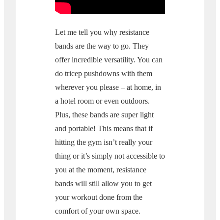
Let me tell you why resistance
bands are the way to go. They
offer incredible versatility. You can
do tricep pushdowns with them
wherever you please – at home, in
a hotel room or even outdoors.
Plus, these bands are super light
and portable! This means that if
hitting the gym isn’t really your
thing or it’s simply not accessible to
you at the moment, resistance
bands will still allow you to get
your workout done from the
comfort of your own space.