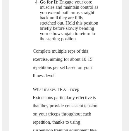
Go for It
: Engage your core
muscles and maintain control as
you extend both arms straight
back until they are fully
stretched out. Hold this position
briefly before slowly bending
your elbows again to return to
the starting position.
Complete multiple reps of this
exercise, aiming for about 10-15
repetitions per set based on your
fitness level.
What makes TRX Tricep
Extensions particularly effective is
that they provide consistent tension
on your triceps throughout each
repetition, thanks to using
suspension training equipment like