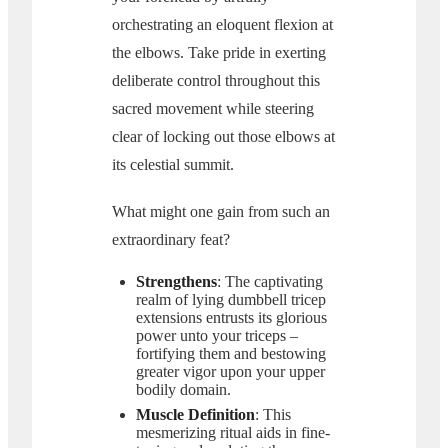
orchestrating an eloquent flexion at
the elbows. Take pride in exerting
deliberate control throughout this
sacred movement while steering
clear of locking out those elbows at
its celestial summit.
What might one gain from such an
extraordinary feat?
Strengthens
: The captivating
realm of lying dumbbell tricep
extensions entrusts its glorious
power unto your triceps –
fortifying them and bestowing
greater vigor upon your upper
bodily domain.
Muscle Definition
: This
mesmerizing ritual aids in fine-