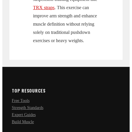
TRX straps
. This exercise can
improve arm strength and enhance
muscle definition without relying
solely on traditional pushdown
exercises or heavy weights.
TOP RESOURCES
Free Tools
Strength Standards
Expert Guides
Build Muscle