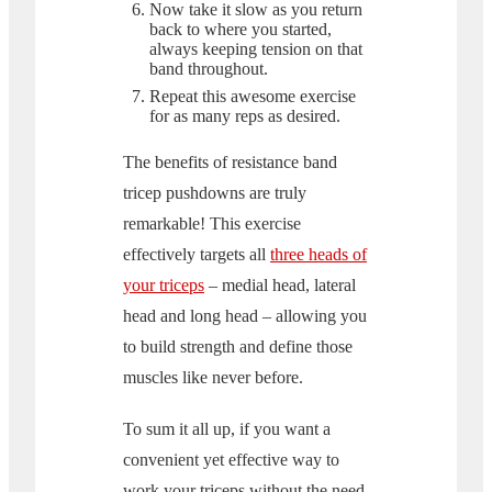
Now take it slow as you return
back to where you started,
always keeping tension on that
band throughout.
Repeat this awesome exercise
for as many reps as desired.
The benefits of resistance band
tricep pushdowns are truly
remarkable! This exercise
effectively targets all
three heads of
your triceps
– medial head, lateral
head and long head – allowing you
to build strength and define those
muscles like never before.
To sum it all up, if you want a
convenient yet effective way to
work your triceps without the need