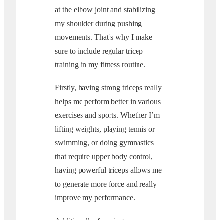
at the elbow joint and stabilizing
my shoulder during pushing
movements. That’s why I make
sure to include regular tricep
training in my fitness routine.
Firstly, having strong triceps really
helps me perform better in various
exercises and sports. Whether I’m
lifting weights, playing tennis or
swimming, or doing gymnastics
that require upper body control,
having powerful triceps allows me
to generate more force and really
improve my performance.