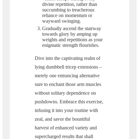
divine repetition, rather than
succumbing to treacherous
reliance on momentum or
wayward swinging.
Gradually ascend the stairway
towards glory by amping up
weights and repetitions as your
enigmatic strength flourishes.
Dive into the captivating realm of
lying dumbbell tricep extensions –
merely one entrancing alternative
sure to enchant those arm muscles
without solitary dependence on
pushdowns. Embrace this exercise,
infusing it into your routine with
zeal, and savor the bountiful
harvest of enhanced variety and
supercharged results that shall