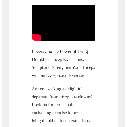
Leveraging the Power of Lying
Dumbbell Tricep Extensions:
Sculpt and Strengthen Your Triceps
with an Exceptional Exercise
Are you seeking a delightful
departure from tricep pushdowns?
Look no further than the
enchanting exercise known as
lying dumbbell tricep extensions.