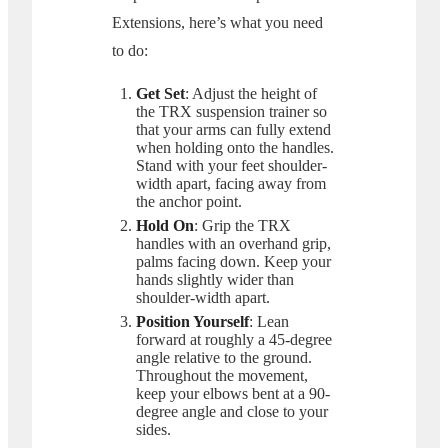
Extensions, here’s what you need
to do:
Get Set
: Adjust the height of
the TRX suspension trainer so
that your arms can fully extend
when holding onto the handles.
Stand with your feet shoulder-
width apart, facing away from
the anchor point.
Hold On
: Grip the TRX
handles with an overhand grip,
palms facing down. Keep your
hands slightly wider than
shoulder-width apart.
Position Yourself
: Lean
forward at roughly a 45-degree
angle relative to the ground.
Throughout the movement,
keep your elbows bent at a 90-
degree angle and close to your
sides.