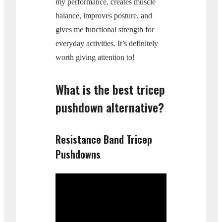
my performance, creates muscle
balance, improves posture, and
gives me functional strength for
everyday activities. It’s definitely
worth giving attention to!
What is the best tricep
pushdown alternative?
Resistance Band Tricep
Pushdowns