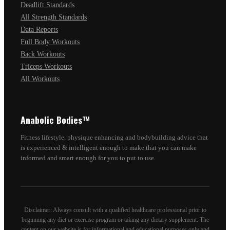
Deadlift Standards
All Strength Standards
Data Reports
Full Body Workouts
Back Workouts
Triceps Workouts
All Workouts
Anabolic Bodies™
Fitness lifestyle, physique enhancing and bodybuilding advice that
is experienced & intelligent enough to make that you can make
informed and smart enough for you to put to use.
Disclaimer: Always consult with a qualified healthcare professional prior to
beginning any diet or exercise program or taking any dietary supplement. The
content on our website is for informational and educational purposes only and