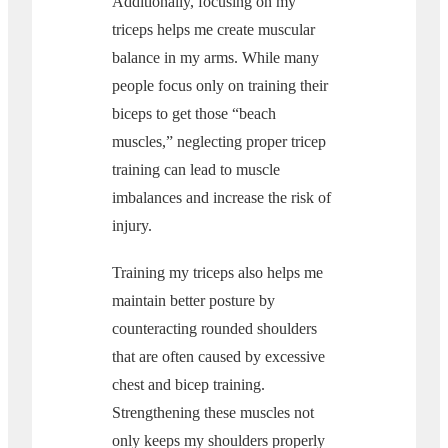
Additionally, focusing on my
triceps helps me create muscular
balance in my arms. While many
people focus only on training their
biceps to get those “beach
muscles,” neglecting proper tricep
training can lead to muscle
imbalances and increase the risk of
injury.
Training my triceps also helps me
maintain better posture by
counteracting rounded shoulders
that are often caused by excessive
chest and bicep training.
Strengthening these muscles not
only keeps my shoulders properly