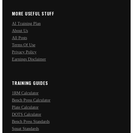
MORE USEFUL STUFF
AI Training Plan
About Us
All Posts
Terms Of Use
Privacy Policy
Earnings Disclaimer
TRAINING GUIDES
1RM Calculator
Bench Press Calculator
Plate Calculator
DOTS Calculator
Bench Press Standards
Squat Standards