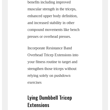
benefits including improved
muscular strength in the triceps,
enhanced upper body definition,
and increased stability in other
compound movements like bench
presses or overhead presses.
Incorporate Resistance Band
Overhead Tricep Extensions into
your fitness routine to target and
strengthen those triceps without
relying solely on pushdown
exercises
Lying Dumbbell Tricep
Extensions