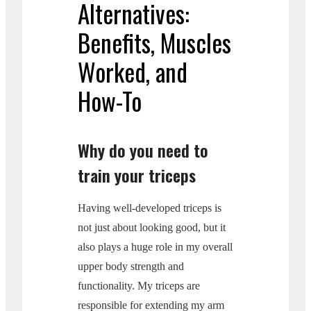
Alternatives:
Benefits, Muscles
Worked, and
How-To
Why do you need to
train your triceps
Having well-developed triceps is
not just about looking good, but it
also plays a huge role in my overall
upper body strength and
functionality. My triceps are
responsible for extending my arm