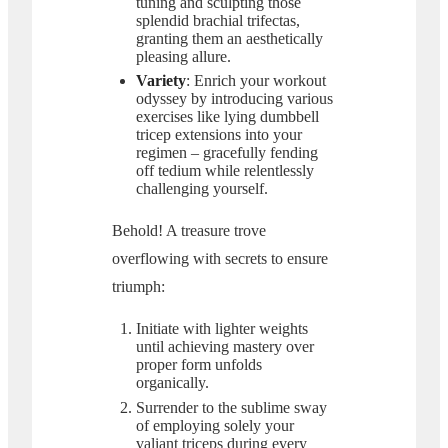
tuning and sculpting those
splendid brachial trifectas,
granting them an aesthetically
pleasing allure.
Variety
: Enrich your workout
odyssey by introducing various
exercises like lying dumbbell
tricep extensions into your
regimen – gracefully fending
off tedium while relentlessly
challenging yourself.
Behold! A treasure trove
overflowing with secrets to ensure
triumph:
Initiate with lighter weights
until achieving mastery over
proper form unfolds
organically.
Surrender to the sublime sway
of employing solely your
valiant triceps during every