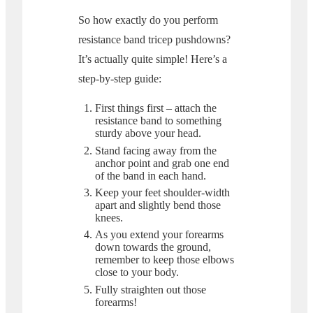
So how exactly do you perform
resistance band tricep pushdowns?
It’s actually quite simple! Here’s a
step-by-step guide:
First things first – attach the
resistance band to something
sturdy above your head.
Stand facing away from the
anchor point and grab one end
of the band in each hand.
Keep your feet shoulder-width
apart and slightly bend those
knees.
As you extend your forearms
down towards the ground,
remember to keep those elbows
close to your body.
Fully straighten out those
forearms!