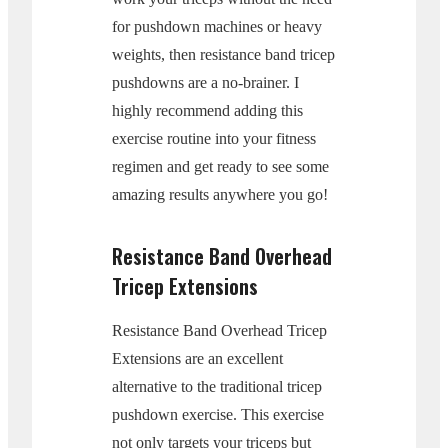
for pushdown machines or heavy
weights, then resistance band tricep
pushdowns are a no-brainer. I
highly recommend adding this
exercise routine into your fitness
regimen and get ready to see some
amazing results anywhere you go!
Resistance Band Overhead
Tricep Extensions
Resistance Band Overhead Tricep
Extensions are an excellent
alternative to the traditional tricep
pushdown exercise. This exercise
not only targets your triceps but