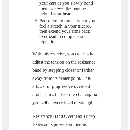
your ears as you slowly bend
them to lower the handles
behind your head.
Pause for a moment when you
feel a stretch in your triceps,
then extend your arms back
overhead to complete one
repetition.
With this exercise, you can easily
adjust the tension on the resistance
band by stepping closer or farther
away from its center point. This
allows for progressive overload
and ensures that you’re challenging
yourself at every level of strength.
Resistance Band Overhead Tricep
Extensions provide numerous