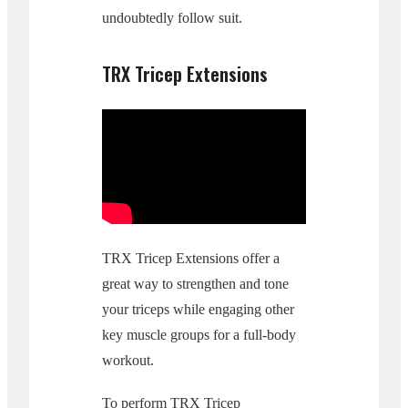
undoubtedly follow suit.
TRX Tricep Extensions
TRX Tricep Extensions offer a
great way to strengthen and tone
your triceps while engaging other
key muscle groups for a full-body
workout.
To perform TRX Tricep