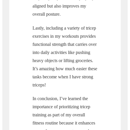
aligned but also improves my
overall posture.
Lastly, including a variety of tricep
exercises in my workouts provides
functional strength that carries over
into daily activities like pushing
heavy objects or lifting groceries.
It’s amazing how much easier these
tasks become when I have strong
triceps!
In conclusion, I’ve learned the
importance of prioritizing tricep
training as part of my overall
fitness routine because it enhances