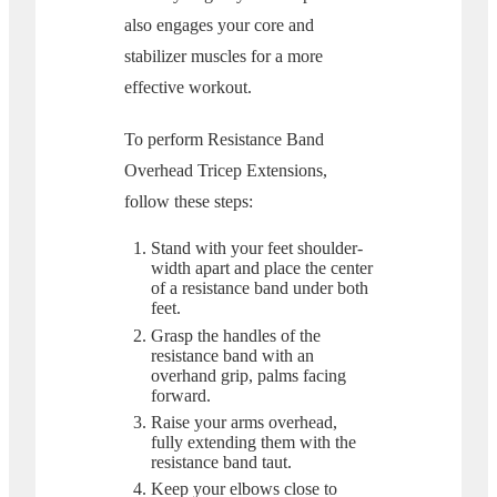
also engages your core and
stabilizer muscles for a more
effective workout.
To perform Resistance Band
Overhead Tricep Extensions,
follow these steps:
Stand with your feet shoulder-
width apart and place the center
of a resistance band under both
feet.
Grasp the handles of the
resistance band with an
overhand grip, palms facing
forward.
Raise your arms overhead,
fully extending them with the
resistance band taut.
Keep your elbows close to