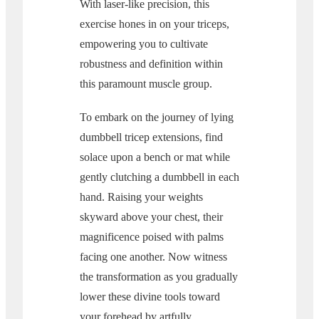
With laser-like precision, this
exercise hones in on your triceps,
empowering you to cultivate
robustness and definition within
this paramount muscle group.
To embark on the journey of lying
dumbbell tricep extensions, find
solace upon a bench or mat while
gently clutching a dumbbell in each
hand. Raising your weights
skyward above your chest, their
magnificence poised with palms
facing one another. Now witness
the transformation as you gradually
lower these divine tools toward
your forehead by artfully