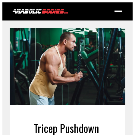
Tricep Pushdown